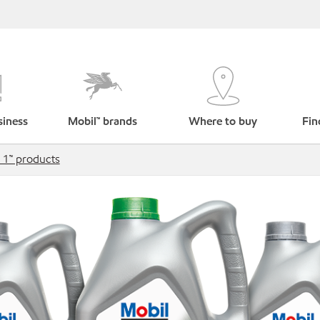
siness
Mobil™ brands
Where to buy
Fin
 1™ products