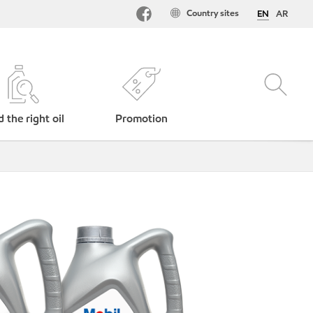
Country sites
EN
AR
d the right oil
Promotion