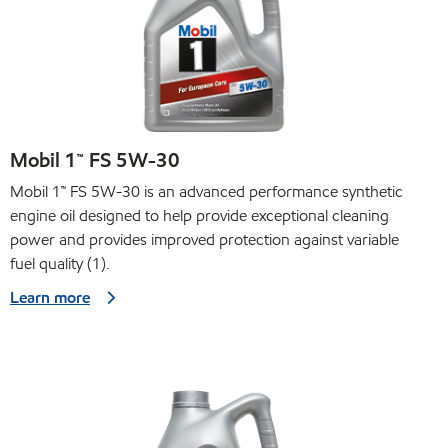
Mobil 1™ FS 5W-30
Mobil 1™ FS 5W-30 is an advanced performance synthetic
engine oil designed to help provide exceptional cleaning
power and provides improved protection against variable
fuel quality (1).
Learn more