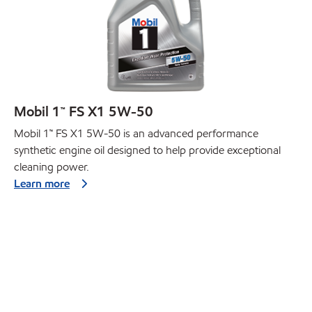
Mobil 1™ FS X1 5W-50
Mobil 1™ FS X1 5W-50 is an advanced performance
synthetic engine oil designed to help provide exceptional
cleaning power.
Learn more