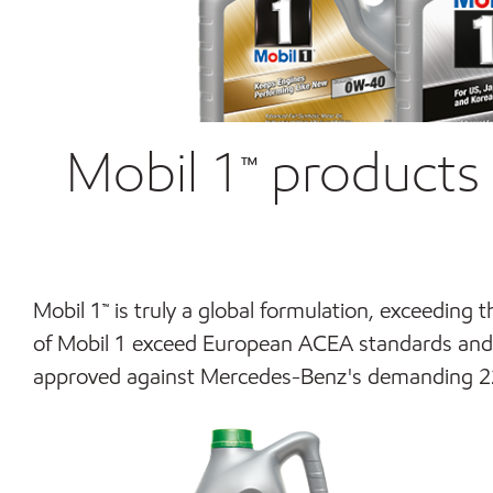
Mobil 1™ products 
Mobil 1
™
is truly a global formulation, exceeding 
of Mobil 1 exceed European ACEA standards and 
approved against Mercedes-Benz's demanding 229