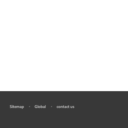
Sitemap
Global
contact us
•
•
•