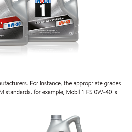
anufacturers. For instance, the appropriate grades
M standards, for example, Mobil 1 FS 0W-40 is