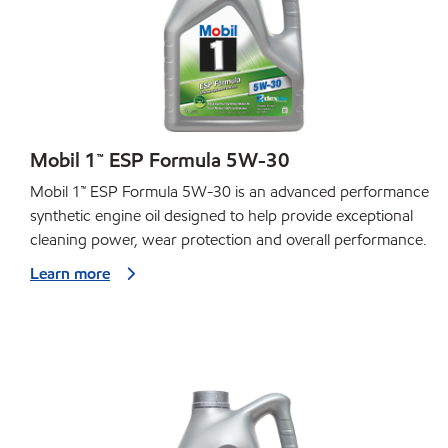
Mobil 1™ ESP Formula 5W-30
Mobil 1™ ESP Formula 5W-30 is an advanced performance
synthetic engine oil designed to help provide exceptional
cleaning power, wear protection and overall performance.
Learn more