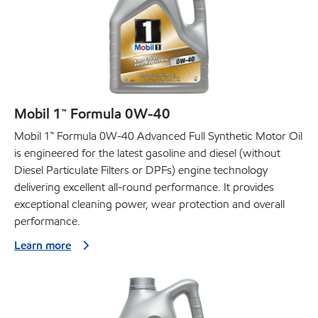
Mobil 1™ Formula 0W-40
Mobil 1™ Formula 0W-40 Advanced Full Synthetic Motor Oil
is engineered for the latest gasoline and diesel (without
Diesel Particulate Filters or DPFs) engine technology
delivering excellent all-round performance. It provides
exceptional cleaning power, wear protection and overall
performance.
Learn more