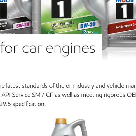
for car engines
the latest standards of the oil industry and vehicle m
API Service SM / CF as well as meeting rigorous OE
.5 specification.