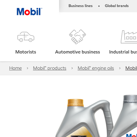
Business lines
Global brands
•
Motorists
Automotive business
Industrial bu
Home
Mobil™ products
Mobil™ engine oils
Mobil