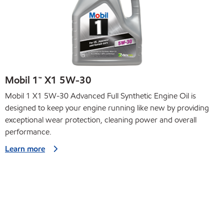
Mobil 1™ X1 5W-30
Mobil 1 X1 5W-30 Advanced Full Synthetic Engine Oil is
designed to keep your engine running like new by providing
exceptional wear protection, cleaning power and overall
performance.
Learn more