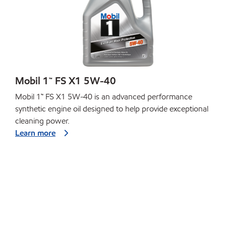
Mobil 1™ FS X1 5W-40
Mobil 1™ FS X1 5W-40 is an advanced performance
synthetic engine oil designed to help provide exceptional
cleaning power.
Learn more