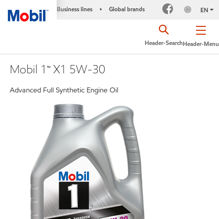
Business lines
Global brands
•
EN
Header-Search
Header-Menu
Mobil 1™ X1 5W-30
Advanced Full Synthetic Engine Oil