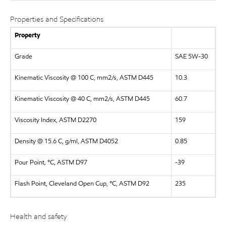
Properties and Specifications
Property
Grade
SAE 5W-30
Kinematic Viscosity @ 100 C, mm2/s, ASTM D445
10.3
Kinematic Viscosity @ 40 C, mm2/s, ASTM D445
60.7
Viscosity Index, ASTM D2270
159
Density @ 15.6 C, g/ml, ASTM D4052
0.85
Pour Point, °C, ASTM D97
-39
Flash Point, Cleveland Open Cup, °C, ASTM D92
235
Health and safety