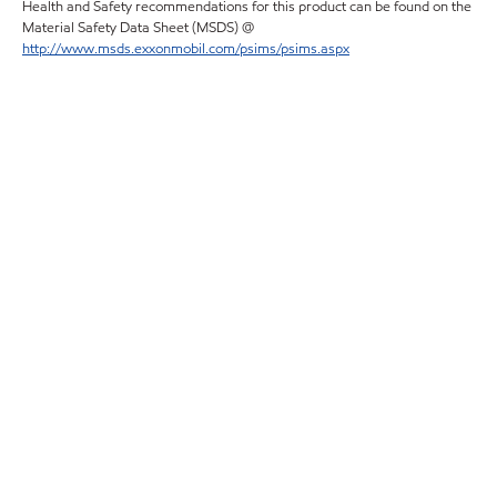
Health and Safety recommendations for this product can be found on the
Material Safety Data Sheet (MSDS) @
http://www.msds.exxonmobil.com/psims/psims.aspx