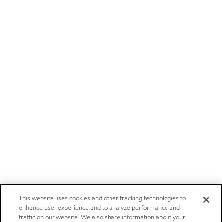
This website uses cookies and other tracking technologies to
enhance user experience and to analyze performance and
traffic on our website. We also share information about your