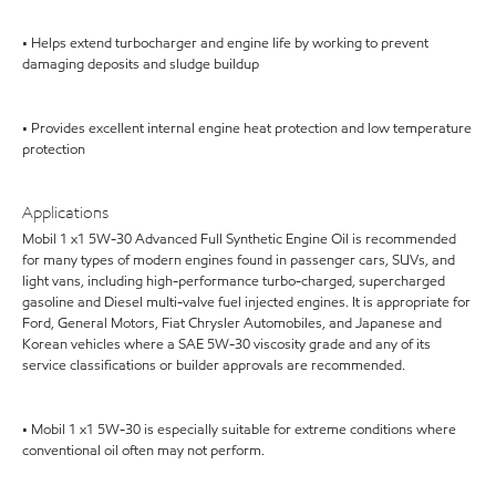
• Helps extend turbocharger and engine life by working to prevent
damaging deposits and sludge buildup
• Provides excellent internal engine heat protection and low temperature
protection
Applications
Mobil 1 x1 5W-30 Advanced Full Synthetic Engine Oil is recommended
for many types of modern engines found in passenger cars, SUVs, and
light vans, including high-performance turbo-charged, supercharged
gasoline and Diesel multi-valve fuel injected engines. It is appropriate for
Ford, General Motors, Fiat Chrysler Automobiles, and Japanese and
Korean vehicles where a SAE 5W-30 viscosity grade and any of its
service classifications or builder approvals are recommended.
• Mobil 1 x1 5W-30 is especially suitable for extreme conditions where
conventional oil often may not perform.