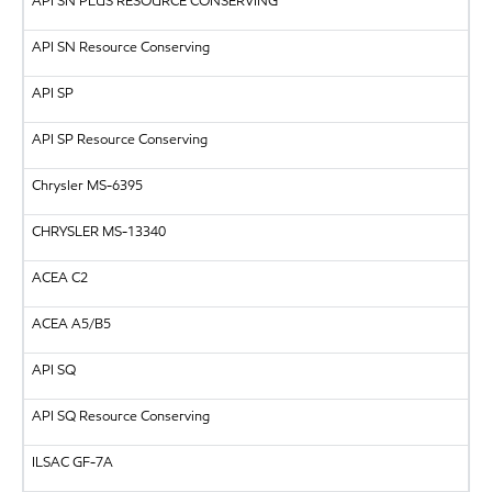
API
SN PLUS RESOURCE CONSERVING
API SN Resource Conserving
API
SP
API SP Resource Conserving
Chrysler MS-6395
CHRYSLER
MS-13340
ACEA C2
ACEA A5/B5
API
SQ
API
SQ Resource Conserving
ILSAC
GF-7A