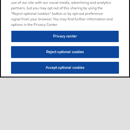
use of our site with our social media, advertising and analytics
partners, but you may opt out of this sharing by using the
“Reject optional cookies” button or by opt-out preference
signal from your browser. You may find further information and
options in the Privacy Center.
Privacy center
Reject optional cookies
Accept optional cookies