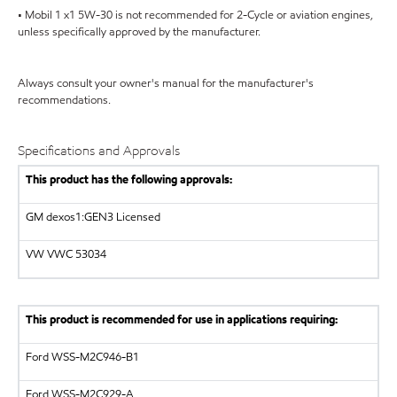
• Mobil 1 x1 5W-30 is not recommended for 2-Cycle or aviation engines,
unless specifically approved by the manufacturer.
Always consult your owner's manual for the manufacturer's
recommendations.
Specifications and Approvals
This product has the following approvals:
GM dexos1:GEN3 Licensed
VW VWC 53034
This product is recommended for use in applications requiring:
Ford WSS-M2C946-B1
Ford WSS-M2C929-A