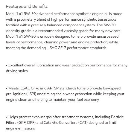
Features and Benefits
Mobil 1 x1 5W-30 advanced performance synthetic engine oil is made
with a proprietary blend of high performance synthetic basestocks
fortified with a precisely balanced component system. The 5W-30
viscosity grade is a recommended viscosity grade for many new cars.
Mobil 1 x1 5W-30 is uniquely designed to help provide unsurpassed
levels of performance, cleaning power and engine protection, while
meeting the demanding ILSAC GF-7 performance standards.
• Excellent overall lubrication and wear protection performance for many
driving styles
• Meets ILSAC GF-6 and API SP standards to help provide low-speed
pre-ignition (LSPI) and timing chain wear protection while keeping your
engine clean and helping to maintain your fuel economy
• Helps protect exhaust gas after-treatment systems, including Particle
Filters (GPF, DPF) and Catalytic Converters (CAT) designed to limit
engine emissions