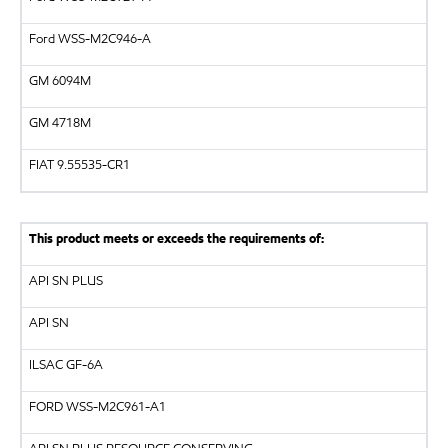
Ford WSS-M2C946-A
GM
6094M
GM
4718M
FIAT 9.55535-CR1
This product meets or exceeds the requirements of:
API
SN PLUS
API
SN
ILSAC
GF-6A
FORD
WSS-M2C961-A1