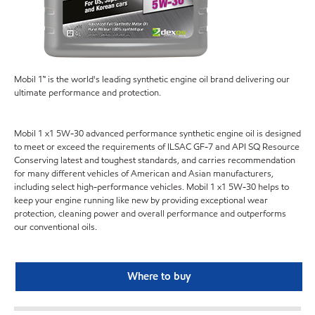
Mobil 1™ is the world's leading synthetic engine oil brand delivering our
ultimate performance and protection.
Mobil 1 x1 5W-30 advanced performance synthetic engine oil is designed
to meet or exceed the requirements of ILSAC GF-7 and API SQ Resource
Conserving latest and toughest standards, and carries recommendation
for many different vehicles of American and Asian manufacturers,
including select high-performance vehicles. Mobil 1 x1 5W-30 helps to
keep your engine running like new by providing exceptional wear
protection, cleaning power and overall performance and outperforms
our conventional oils.
Where to buy