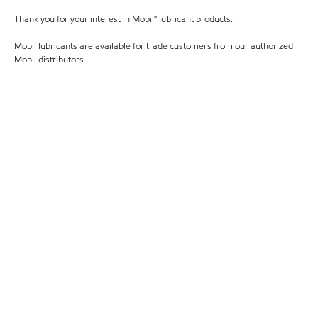
Thank you for your interest in Mobil™ lubricant products.
Mobil lubricants are available for trade customers from our authorized
Mobil distributors.