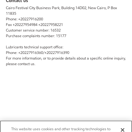
Contact us
Cairo Festival City Business Park, Building 14D02, New Cairo, P Box
11835
Phone: +20227916200
Fax +20227954984 +20227958221
Customer service number: 16532
Purchase complaints number: 15177
Lubricants technical support office:
Phone: +20227916360/+20227916390
For more information, or to provide details about a specific online inquiry,
please contact us.
This website uses cookies and other tracking technologies to