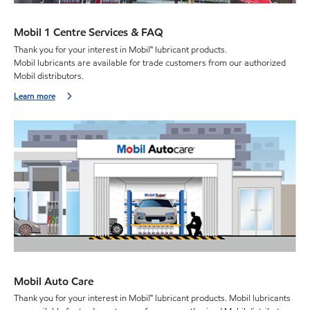
Mobil 1 Centre Services & FAQ
Thank you for your interest in Mobil™ lubricant products.
Mobil lubricants are available for trade customers from our authorized
Mobil distributors.
Learn more
Mobil Auto Care
Thank you for your interest in Mobil™ lubricant products. Mobil lubricants