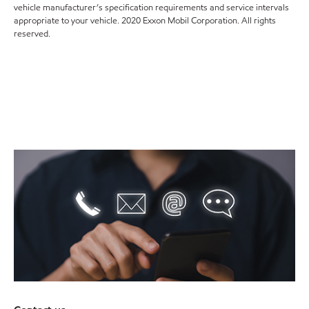
vehicle manufacturer’s specification requirements and service intervals
appropriate to your vehicle. 2020 Exxon Mobil Corporation. All rights
reserved.