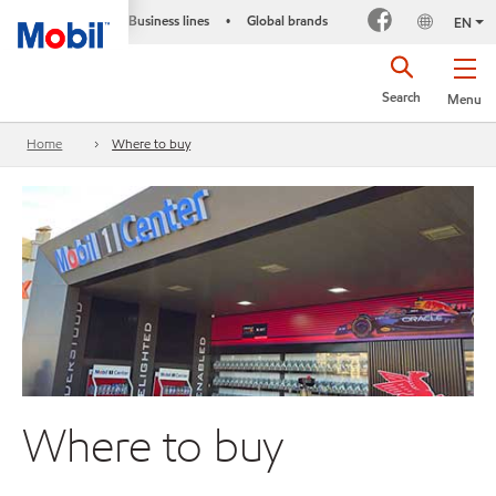
Business lines
Global brands
•
EN
Search
Menu
Home
Where to buy
Where to buy