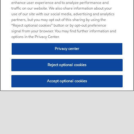
enhance user experience and to analyze performance and
traffic on our website. We also share information about your
use of our site with our social media, advertising and analytics
partners, but you may opt out of this sharing by using the
“Reject optional cookies” button or by opt-out preference
signal from your browser. You may find further information and
options in the Privacy Center.
Privacy center
Reject optional cookies
Accept optional cookies