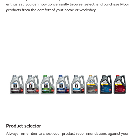
enthusiast, you can now conveniently browse, select, and purchase Mobil
products from the comfort of your home or workshop.
Product selector
Always remember to check your product recommendations against your