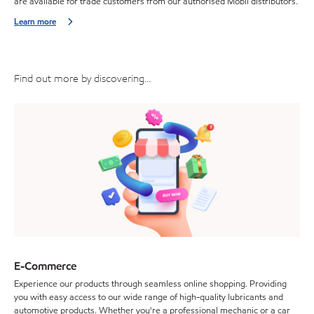
are available for trade customers from our authorised Mobil distributors.
Learn more
Find out more by discovering...
E-Commerce
Experience our products through seamless online shopping. Providing
you with easy access to our wide range of high-quality lubricants and
automotive products. Whether you're a professional mechanic or a car