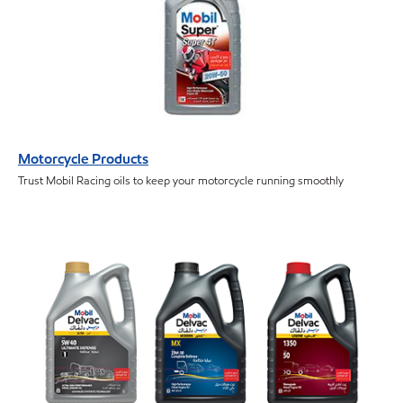
Motorcycle Products
Trust Mobil Racing oils to keep your motorcycle running smoothly