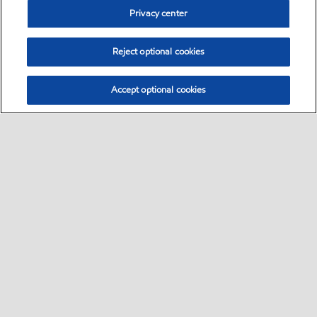
Privacy center
Reject optional cookies
Accept optional cookies
Sitemap
Global
contact us
•
•
•