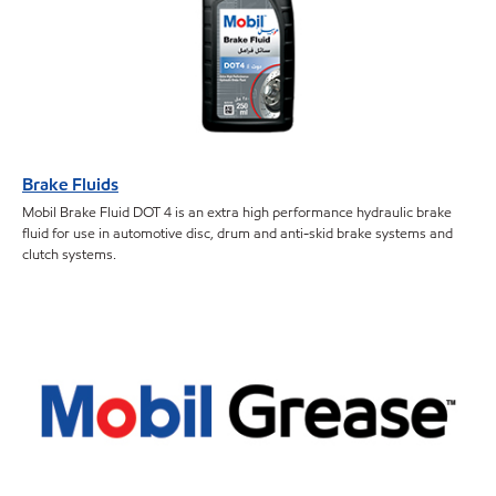
Brake Fluids
Mobil Brake Fluid DOT 4 is an extra high performance hydraulic brake
fluid for use in automotive disc, drum and anti-skid brake systems and
clutch systems.