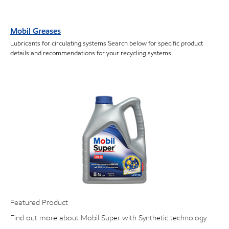
Mobil Greases
Lubricants for circulating systems Search below for specific product
details and recommendations for your recycling systems.
Featured Product
Find out more about Mobil Super with Synthetic technology