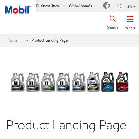
Business lines
Global brands
•
EN
Search
Menu
Home
Product Landing Page
Product Landing Page