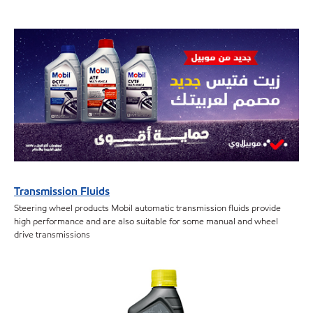
Transmission Fluids
Steering wheel products Mobil automatic transmission fluids provide
high performance and are also suitable for some manual and wheel
drive transmissions