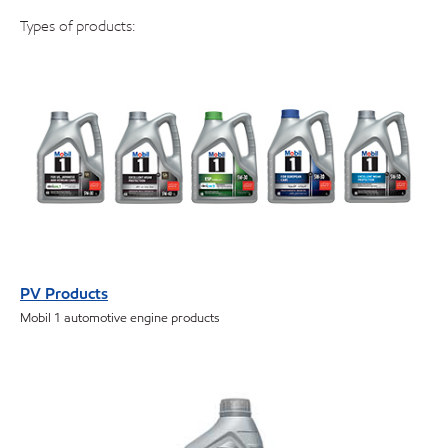
Types of products:
PV Products
Mobil 1 automotive engine products