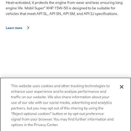
Heat-activated, it protects the engine from wear and tear, ensuring long
engine life. Mobil Super™ XHP 15W-50 is designed to be suitable for
vehicles that meet API SL, API SN, API SM, and API SJ specifications.
Learn more
This website uses cookies and other tracking technologies to
enhance user experience and to analyze performance and
traffic on our website. We also share information about your
use of our site with our social media, advertising and analytics
partners, but you may opt out of this sharing by using the
“Reject optional cookies” button or by opt-out preference
signal from your browser. You may find further information and
options in the Privacy Center.