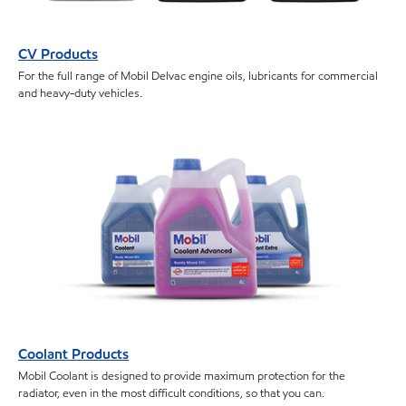
CV Products
For the full range of Mobil Delvac engine oils, lubricants for commercial
and heavy-duty vehicles.
Coolant Products
Mobil Coolant is designed to provide maximum protection for the
radiator, even in the most difficult conditions, so that you can.