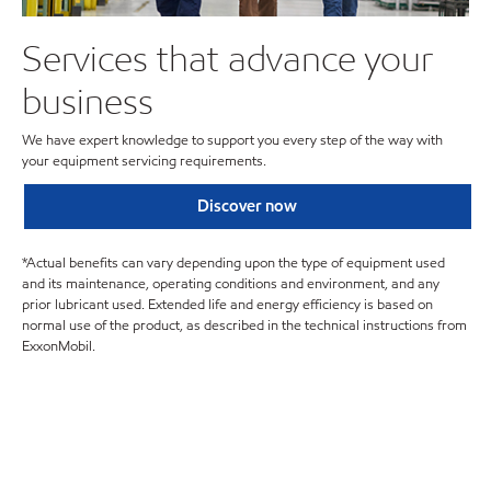
Services that advance your
business
We have expert knowledge to support you every step of the way with
your equipment servicing requirements.
Discover now
*Actual benefits can vary depending upon the type of equipment used
and its maintenance, operating conditions and environment, and any
prior lubricant used. Extended life and energy efficiency is based on
normal use of the product, as described in the technical instructions from
ExxonMobil.