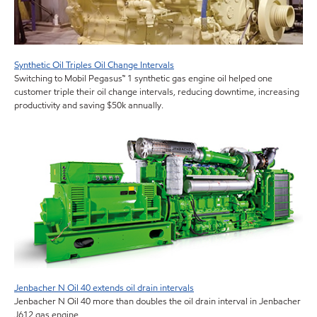
Synthetic Oil Triples Oil Change Intervals
Switching to Mobil Pegasus™ 1 synthetic gas engine oil helped one
customer triple their oil change intervals, reducing downtime, increasing
productivity and saving $50k annually.
Jenbacher N Oil 40 extends oil drain intervals
Jenbacher N Oil 40 more than doubles the oil drain interval in Jenbacher
J612 gas engine.