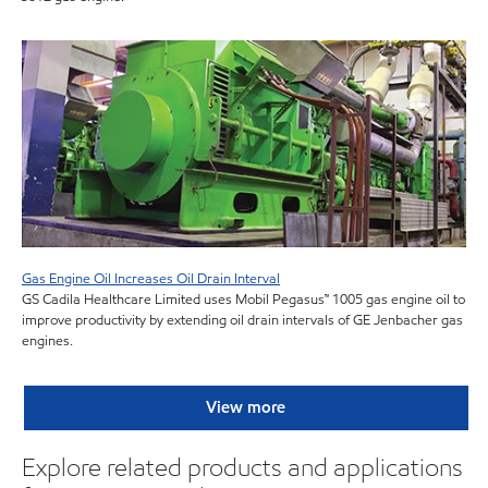
Gas Engine Oil Increases Oil Drain Interval
GS Cadila Healthcare Limited uses Mobil Pegasus™ 1005 gas engine oil to
improve productivity by extending oil drain intervals of GE Jenbacher gas
engines.
View more
Explore related products and applications