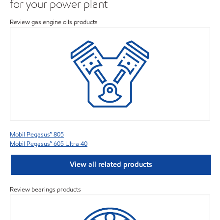
for your power plant
Review gas engine oils products
Mobil Pegasus™ 805
Mobil Pegasus™ 605 Ultra 40
View all related products
Review bearings products