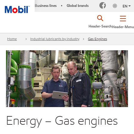
Business lines
Global brands
•
EN
Header-Search
Header-Menu
Home
Industrial lubricants by industry
Gas Engines
Energy – Gas engines