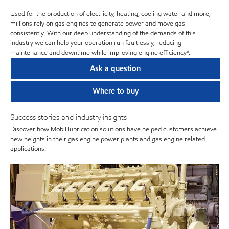
Used for the production of electricity, heating, cooling water and more,
millions rely on gas engines to generate power and move gas
consistently. With our deep understanding of the demands of this
industry we can help your operation run faultlessly, reducing
maintenance and downtime while improving engine efficiency*.
Ask a question
Where to buy
Success stories and industry insights
Discover how Mobil lubrication solutions have helped customers achieve
new heights in their gas engine power plants and gas engine related
applications.