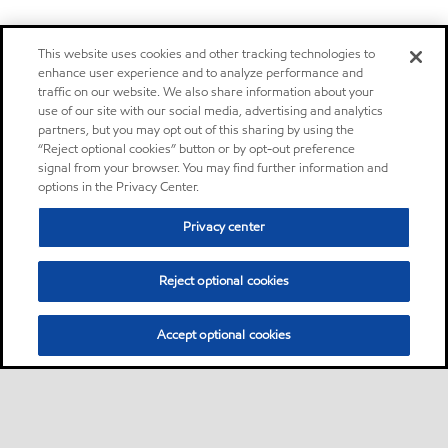
This website uses cookies and other tracking technologies to
enhance user experience and to analyze performance and
traffic on our website. We also share information about your
use of our site with our social media, advertising and analytics
partners, but you may opt out of this sharing by using the
“Reject optional cookies” button or by opt-out preference
signal from your browser. You may find further information and
options in the Privacy Center.
Privacy center
Reject optional cookies
Accept optional cookies