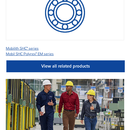
Mobilith SHC™ series
Mobil SHC Polyrex™ EM series
View all related products