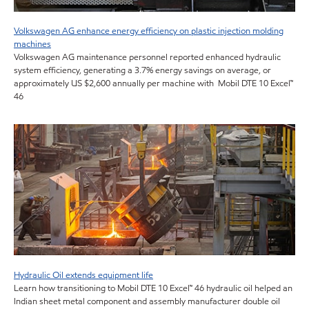
Volkswagen AG enhance energy efficiency on plastic injection molding
machines
Volkswagen AG maintenance personnel reported enhanced hydraulic
system efficiency, generating a 3.7% energy savings on average, or
approximately US $2,600 annually per machine with Mobil DTE 10 Excel™
46
Hydraulic Oil extends equipment life
Learn how transitioning to Mobil DTE 10 Excel™ 46 hydraulic oil helped an
Indian sheet metal component and assembly manufacturer double oil