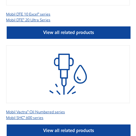
Mobil DTE 10 Excel™ series
Mobil DTE™ 20 Ultra Series
View all related products
Mobil Vactra™ Oil Numbered series
Mobil SHC™ 600 series
View all related products