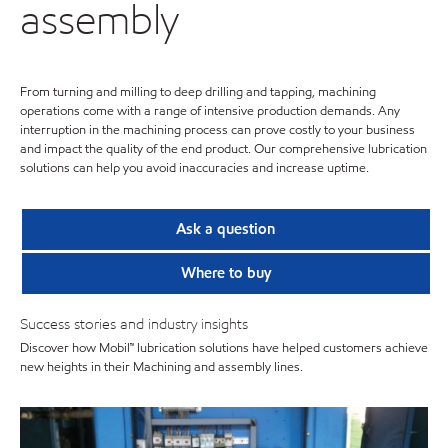
assembly
From turning and milling to deep drilling and tapping, machining
operations come with a range of intensive production demands. Any
interruption in the machining process can prove costly to your business
and impact the quality of the end product. Our comprehensive lubrication
solutions can help you avoid inaccuracies and increase uptime.
Ask a question
Where to buy
Success stories and industry insights
Discover how Mobil™ lubrication solutions have helped customers achieve
new heights in their Machining and assembly lines.