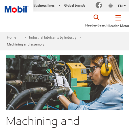
Business lines
Global brands
•
EN
Header-Search
Header-Menu
Home
Industrial lubricants by industry
Machining and assembly
Machining and