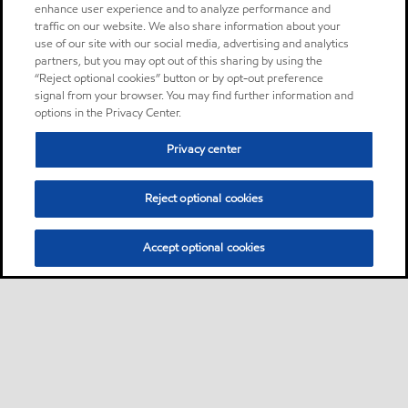
enhance user experience and to analyze performance and
traffic on our website. We also share information about your
use of our site with our social media, advertising and analytics
partners, but you may opt out of this sharing by using the
“Reject optional cookies” button or by opt-out preference
signal from your browser. You may find further information and
options in the Privacy Center.
Privacy center
Reject optional cookies
Accept optional cookies