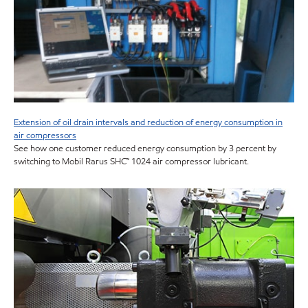
Extension of oil drain intervals and reduction of energy consumption in
air compressors
See how one customer reduced energy consumption by 3 percent by
switching to Mobil Rarus SHC™ 1024 air compressor lubricant.