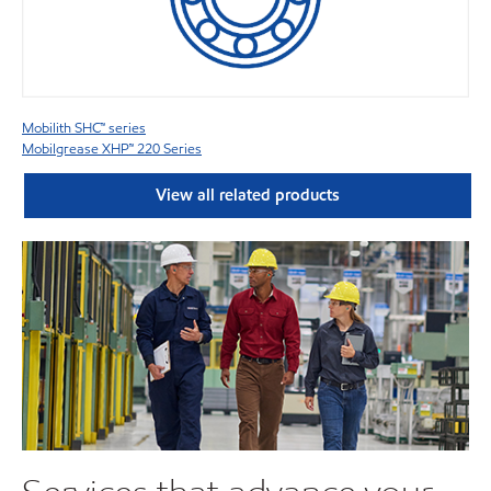
Mobilith SHC™ series
Mobilgrease XHP™ 220 Series
View all related products