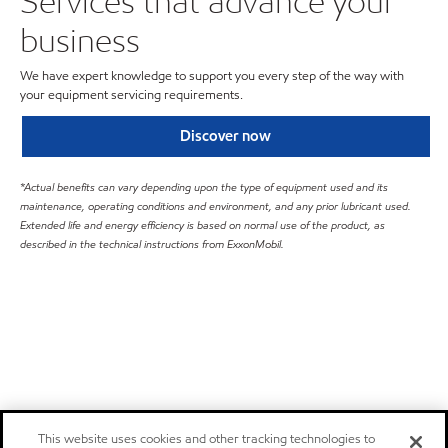
Services that advance your
business
We have expert knowledge to support you every step of the way with
your equipment servicing requirements.
Discover now
*Actual benefits can vary depending upon the type of equipment used and its
maintenance, operating conditions and environment, and any prior lubricant used.
Extended life and energy efficiency is based on normal use of the product, as
described in the technical instructions from ExxonMobil.
This website uses cookies and other tracking technologies to