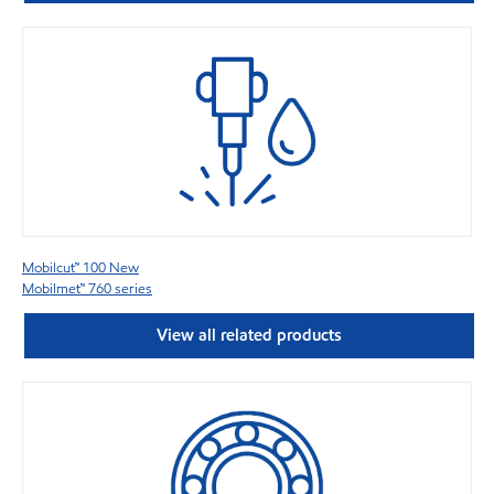
Mobilcut™ 100 New
Mobilmet™ 760 series
View all related products