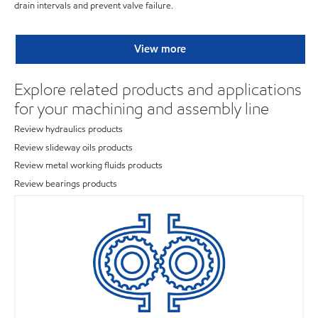
drain intervals and prevent valve failure.
View more
Explore related products and applications
for your machining and assembly line
Review hydraulics products
Review slideway oils products
Review metal working fluids products
Review bearings products