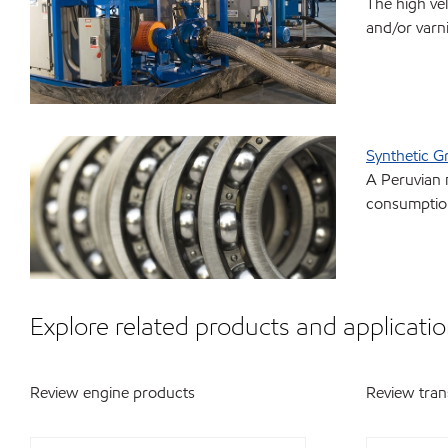
The high ve
and/or varn
Synthetic G
A Peruvian 
consumption
Explore related products and applicatio
Review engine products
Review tran