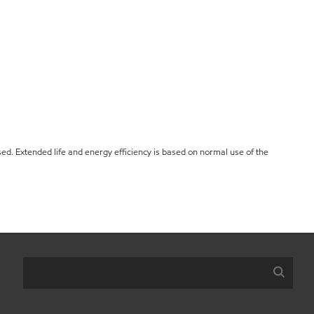
ed. Extended life and energy efficiency is based on normal use of the