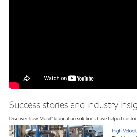
Success stories and industry insi
Discover how Mobil™ lubrication solutions have helped custo
High Velocit