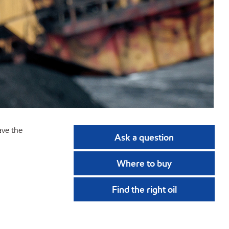
ave the
Ask a question
Where to buy
Find the right oil