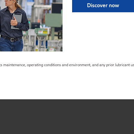
Discover now
s maintenance, operating conditions and environment, and any prior lubricant us