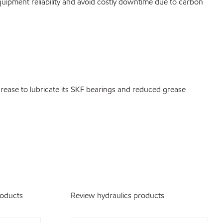
quipment reliability and avoid costly downtime due to carbon
ease to lubricate its SKF bearings and reduced grease
roducts
Review hydraulics products