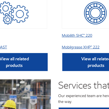
Mobilith SHC™ 220
 AST
Mobilgrease XHP™ 222
View all related
View all relate
products
products
Services tha
Our experienced team are here
the way.