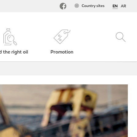
Country sites
EN
AR
d the right oil
Promotion