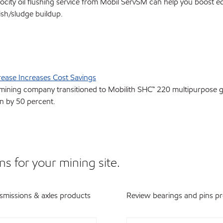
locity oil flushing service from Mobil ServSM can help you boost e
ish/sludge buildup.
rease Increases Cost Savings
mining company transitioned to Mobilith SHC™ 220 multipurpose gr
 by 50 percent.
ns for your mining site.
smissions & axles products
Review bearings and pins p