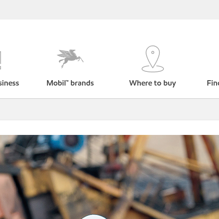
siness
Mobil™ brands
Where to buy
Fin