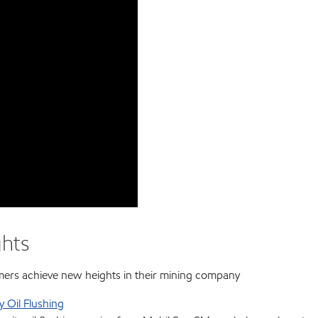
ghts
mers achieve new heights in their mining company
y Oil Flushing