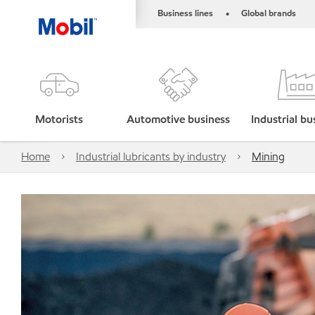
Business lines
Global brands
•
Motorists
Automotive business
Industrial bu
Home
Industrial lubricants by industry
Mining