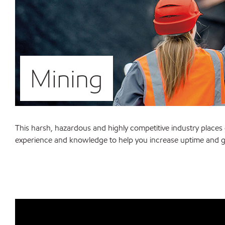
Mining
This harsh, hazardous and highly competitive industry plac
experience and knowledge to help you increase uptime and g