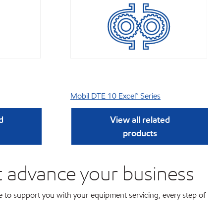
Mobil DTE 10 Excel™ Series
d
View all related
products
t advance your business
 to support you with your equipment servicing, every step of