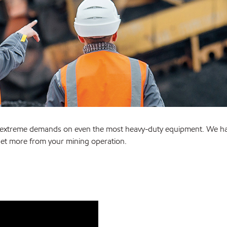
es extreme demands on even the most heavy-duty equipment. We h
et more from your mining operation.