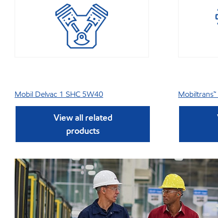
Mobil Delvac 1 SHC 5W40
Mobiltrans™
View all related
products