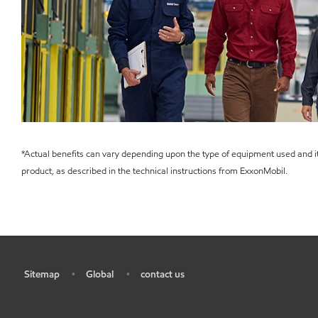
*Actual benefits can vary depending upon the type of equipment used and it
product, as described in the technical instructions from ExxonMobil.
Sitemap
Global
contact us
•
•
•