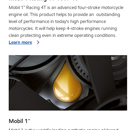
Mobil 1™ Racing 4T is an advanced four-stroke motorcycle
engine oil. This product helps to provide an outstanding
level of performance in today's high performance
motorcycles. It will help keep 4-stroke engines running
clean protecting even in extreme operating conditions.
Learn more
Mobil 1™