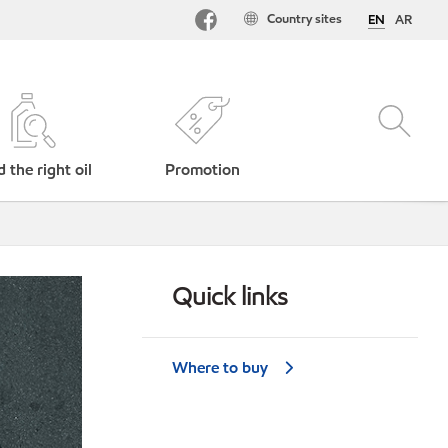
Country sites
EN
AR
d the right oil
Promotion
Quick links
Where to buy