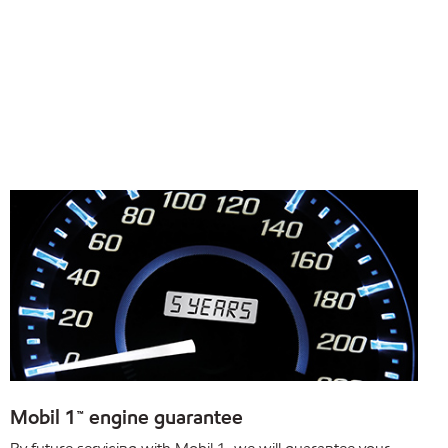
Mobil 1™ engine guarantee