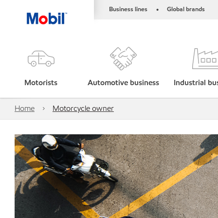
Business lines
Global brands
•
Motorists
Automotive business
Industrial bu
Home
Motorcycle owner