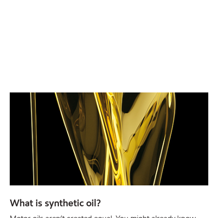
What is synthetic oil?