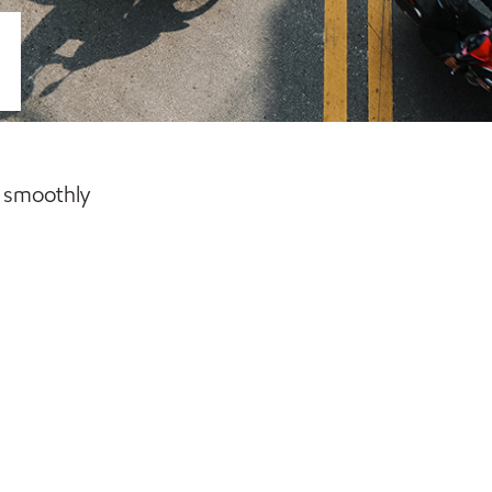
g smoothly