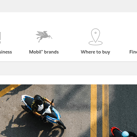
siness
Mobil™ brands
Where to buy
Fin