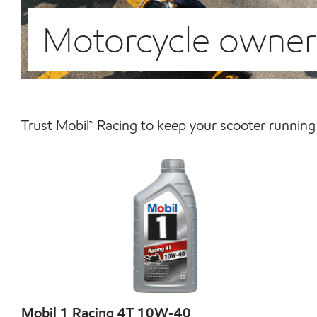
Motorcycle owner
Trust Mobil™ Racing to keep your scooter runnin
Mobil 1 Racing 4T 10W-40