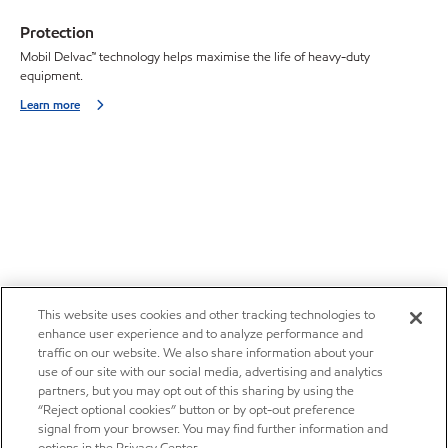
Protection
Mobil Delvac™ technology helps maximise the life of heavy-duty
equipment.
Learn more
This website uses cookies and other tracking technologies to
enhance user experience and to analyze performance and
traffic on our website. We also share information about your
use of our site with our social media, advertising and analytics
partners, but you may opt out of this sharing by using the
“Reject optional cookies” button or by opt-out preference
signal from your browser. You may find further information and