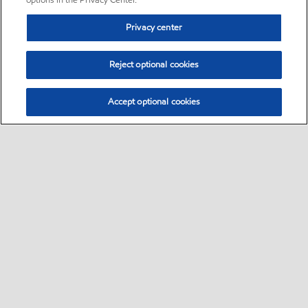
options in the Privacy Center.
Privacy center
Reject optional cookies
Accept optional cookies
Sitemap
Global
contact us
•
•
•