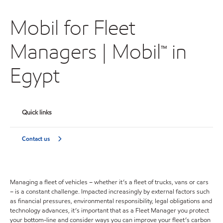
Mobil for Fleet
Managers | Mobil™ in
Egypt
Quick links
Contact us
Managing a fleet of vehicles – whether it’s a fleet of trucks, vans or cars
– is a constant challenge. Impacted increasingly by external factors such
as financial pressures, environmental responsibility, legal obligations and
technology advances, it’s important that as a Fleet Manager you protect
your bottom-line and consider ways you can improve your fleet’s carbon