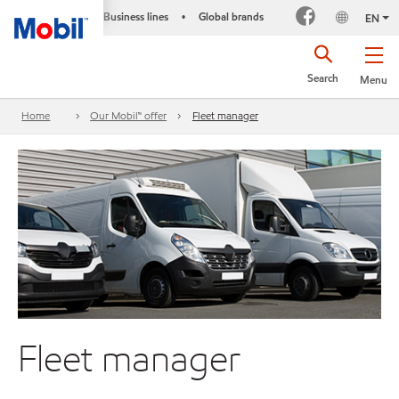
Business lines
Global brands
•
EN
Search
Menu
Home
Our Mobil™ offer
Fleet manager
Fleet manager