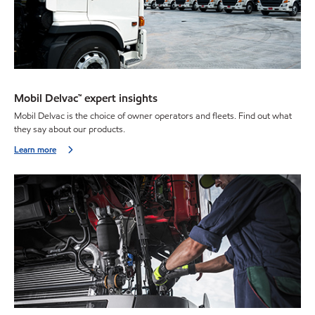
Mobil Delvac™ expert insights
Mobil Delvac is the choice of owner operators and fleets. Find out what
they say about our products.
Learn more