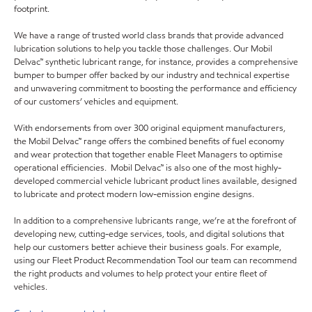
footprint.
We have a range of trusted world class brands that provide advanced
lubrication solutions to help you tackle those challenges. Our Mobil
Delvac™ synthetic lubricant range, for instance, provides a comprehensive
bumper to bumper offer backed by our industry and technical expertise
and unwavering commitment to boosting the performance and efficiency
of our customers’ vehicles and equipment.
With endorsements from over 300 original equipment manufacturers,
the Mobil Delvac™ range offers the combined benefits of fuel economy
and wear protection that together enable Fleet Managers to optimise
operational efficiencies. Mobil Delvac™ is also one of the most highly-
developed commercial vehicle lubricant product lines available, designed
to lubricate and protect modern low-emission engine designs.
In addition to a comprehensive lubricants range, we’re at the forefront of
developing new, cutting-edge services, tools, and digital solutions that
help our customers better achieve their business goals. For example,
using our Fleet Product Recommendation Tool our team can recommend
the right products and volumes to help protect your entire fleet of
vehicles.