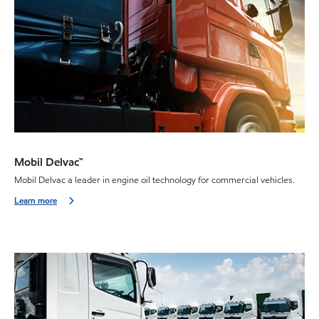
Mobil Delvac™
Mobil Delvac a leader in engine oil technology for commercial vehicles.
Learn more