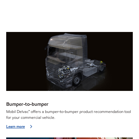
Bumper-to-bumper
Mobil Delvac™ offers a bumper-to-bumper product recommendation tool
for your commercial vehicle.
Learn more