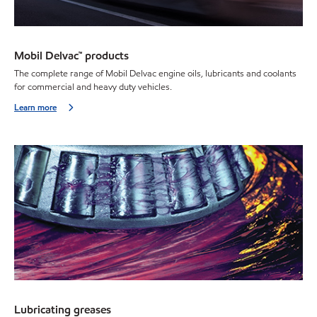
Mobil Delvac™ products
The complete range of Mobil Delvac engine oils, lubricants and coolants
for commercial and heavy duty vehicles.
Learn more
Lubricating greases