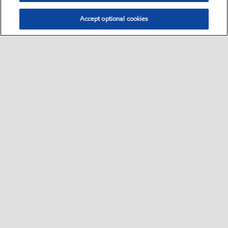
Accept optional cookies
Sitemap
Global
contact us
•
•
•