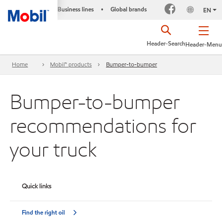
Business lines
Global brands
•
EN
Header-Search
Header-Menu
Home
Mobil™ products
Bumper-to-bumper
Bumper-to-bumper
recommendations for
your truck
Quick links
Find the right oil