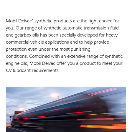
Mobil Delvac™ synthetic products are the right choice for
you. Our range of synthetic automatic transmission fluid
and gearbox oils has been specially developed for heavy
commercial vehicle applications and to help provide
protection even under the most punishing
conditions. Combined with an extensive range of synthetic
engine oils, Mobil Delvac offer you a product to meet your
CV lubricant requirements.