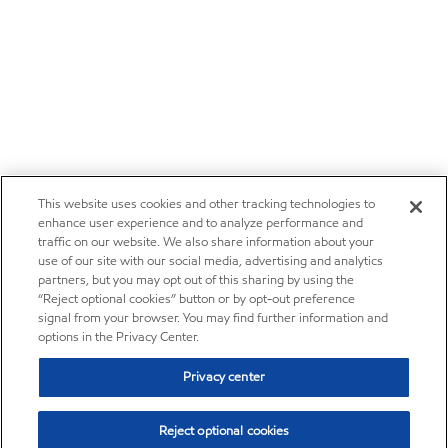
This website uses cookies and other tracking technologies to
enhance user experience and to analyze performance and
traffic on our website. We also share information about your
use of our site with our social media, advertising and analytics
partners, but you may opt out of this sharing by using the
“Reject optional cookies” button or by opt-out preference
signal from your browser. You may find further information and
options in the Privacy Center.
Privacy center
Reject optional cookies