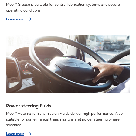
Mobil™ Grease is suitable for central lubrication systems and severe
operating conditions
Learn more
Power steering fluids
Mobil™ Automatic Transmission Fluids deliver high performance. Also
suitable for some manual transmissions and power steering where
specified.
Learn more