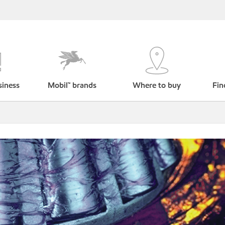
siness
Mobil™ brands
Where to buy
Fin