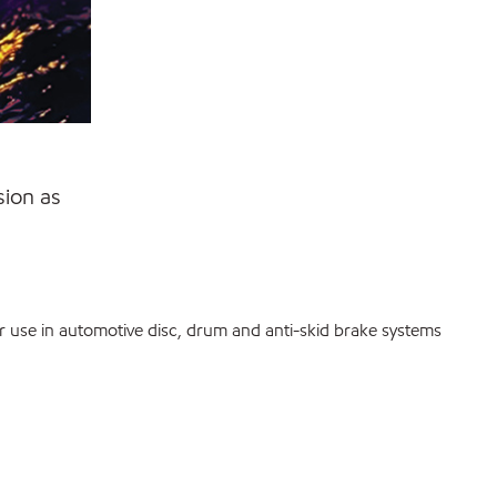
sion as
r use in automotive disc, drum and anti-skid brake systems