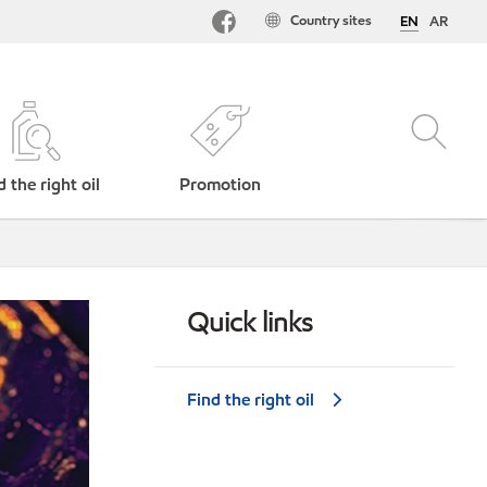
Country sites
EN
AR
d the right oil
Promotion
Quick links
Find the right oil