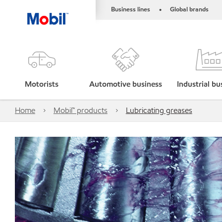
Business lines
Global brands
•
Motorists
Automotive business
Industrial bu
Home
Mobil™ products
Lubricating greases