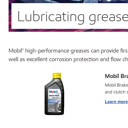
Lubricating greas
Mobil™ high-performance greases can provide first
well as excellent corrosion protection and flow c
Mobil Br
Mobil Brake
and clutch 
Learn more