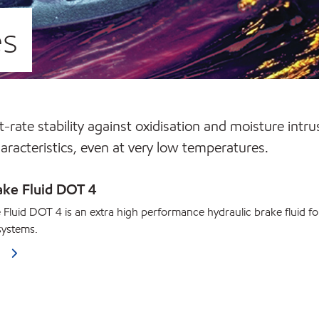
es
-rate stability against oxidisation and moisture intru
haracteristics, even at very low temperatures.
ake Fluid DOT 4
 Fluid DOT 4 is an extra high performance hydraulic brake fluid fo
systems.