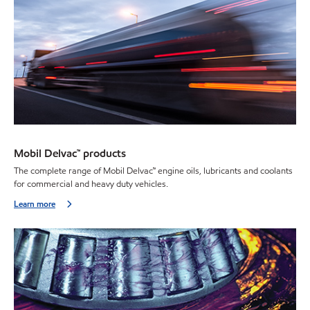
Mobil Delvac™ products
The complete range of Mobil Delvac
™
engine oils, lubricants and coolants
for commercial and heavy duty vehicles.
Learn more