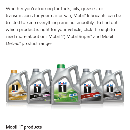
Whether you’re looking for fuels, oils, greases, or
transmissions for your car or van, Mobil™ lubricants can be
trusted to keep everything running smoothly. To find out
which product is right for your vehicle, click through to
read more about our Mobil 1™, Mobil Super™ and Mobil
Delvac™ product ranges.
Mobil 1™ products