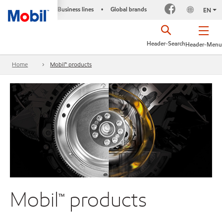
Business lines
Global brands
•
EN
Header-Search
Header-Menu
Home
Mobil™ products
Mobil™ products