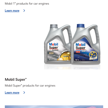
Mobil 1
™
products for car engines
Learn more
Mobil Super™
Mobil Super
™
products for car engines
Learn more