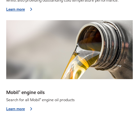
whilst also providing outstanding cold temperature performance.
Learn more
Mobil™ engine oils
Search for all Mobil
™
engine oil products
Learn more