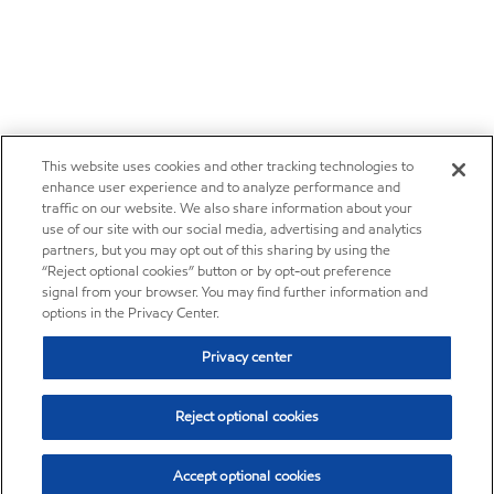
This website uses cookies and other tracking technologies to
enhance user experience and to analyze performance and
traffic on our website. We also share information about your
use of our site with our social media, advertising and analytics
partners, but you may opt out of this sharing by using the
“Reject optional cookies” button or by opt-out preference
signal from your browser. You may find further information and
options in the Privacy Center.
Privacy center
Reject optional cookies
Accept optional cookies