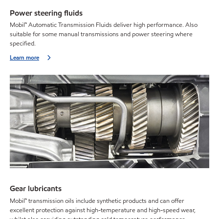
Power steering fluids
Mobil™ Automatic Transmission Fluids deliver high performance. Also
suitable for some manual transmissions and power steering where
specified.
Learn more
Gear lubricants
Mobil™ transmission oils include synthetic products and can offer
excellent protection against high-temperature and high-speed wear,