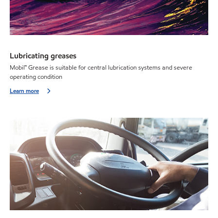
Lubricating greases
Mobil™ Grease is suitable for central lubrication systems and severe
operating condition
Learn more