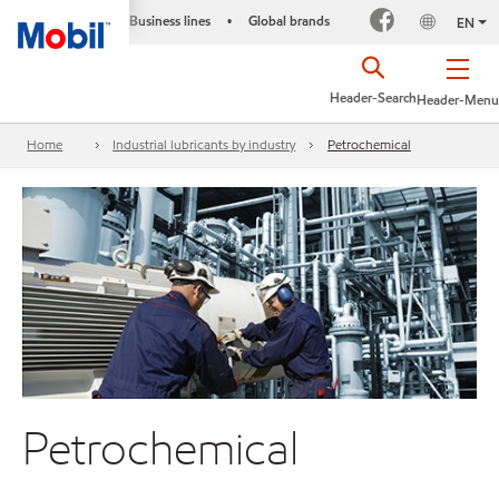
Business lines
Global brands
•
EN
Header-Search
Header-Menu
Home
Industrial lubricants by industry
Petrochemical
Petrochemical