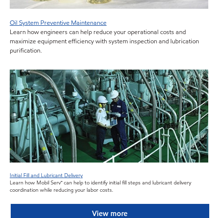
Oil System Preventive Maintenance
Learn how engineers can help reduce your operational costs and
maximize equipment efficiency with system inspection and lubrication
purification.
Initial Fill and Lubricant Delivery
Learn how Mobil Serv
℠
can help to identify initial fill steps and lubricant delivery
coordination while reducing your labor costs.
View more