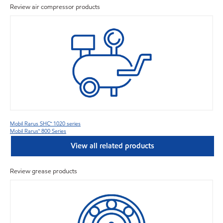
Review air compressor products
Mobil Rarus SHC™ 1020 series
Mobil Rarus™ 800 Series
View all related products
Review grease products