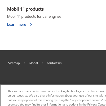
Mobil 1™ products
Mobil 1
™
products for car engines
Learn more
Sitemap
Global
contact us
•
•
•
This website uses cookies and other tracking technologies to enhance use
on our website. We also share information about your use of our site with o
but you may opt out of this sharing by using the “Reject optional cookies” 
browser. You may find further information and options in the Privacy Center