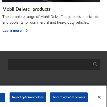
Mobil Delvac™ products
The complete range of Mobil Delvac
™
engine oils, lubricants
and coolants for commercial and heavy duty vehicles.
Learn more
r share my personal information)
•
Privacy Policy
•
Terms & Conditions
r
Reject optional cookies
Accept optional cookies
© Copyright 2003-
2026
Exxon Mobil Corporation. All Rights Reserved.