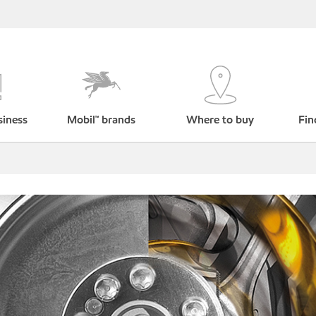
siness
Mobil™ brands
Where to buy
Fin