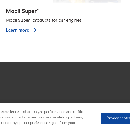
Mobil Super™
Mobil Super
™
products for car engines
Learn more
r experience and to analyze performance and traffic
•
Privacy center (Do not sell o
ur social media, advertising and analytics partners,
Privacy cente
button or by opt-out preference signal from your
.