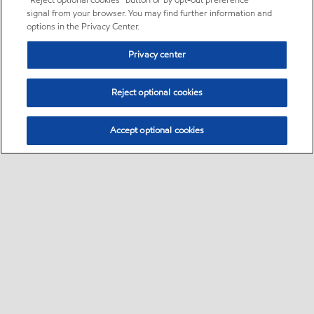
“Reject optional cookies” button or by opt-out preference
signal from your browser. You may find further information and
options in the Privacy Center.
Privacy center
Reject optional cookies
Accept optional cookies
Sitemap
Global
contact us
•
•
•