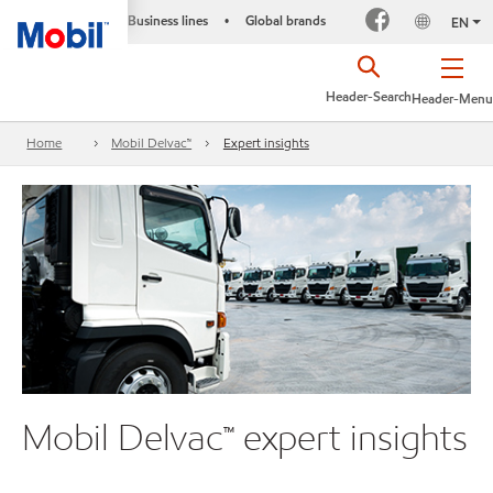
Business lines
Global brands
•
EN
Header-Search
Header-Menu
Home
Mobil Delvac™
Expert insights
Mobil Delvac™ expert insights