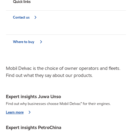
Quick links
Contact us
Where to buy
Mobil Delvac is the choice of owner operators and fleets.
Find out what they say about our products.
Expert insights Juwa Unso
Find out why businesses choose Mobil Delvac™ for their engines.
Learn more
Expert insights PetroChina