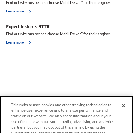
Find out why businesses choose Mobil Delvac™ for their engines.
Learn more
Expert insights RTTR
Find out why businesses choose Mobil Delvac™ for their engines.
Learn more
This website uses cookies and other tracking technologies to
enhance user experience and to analyze performance and
traffic on our website. We also share information about your
use of our site with our social media, advertising and analytics
partners, but you may opt out of this sharing by using the