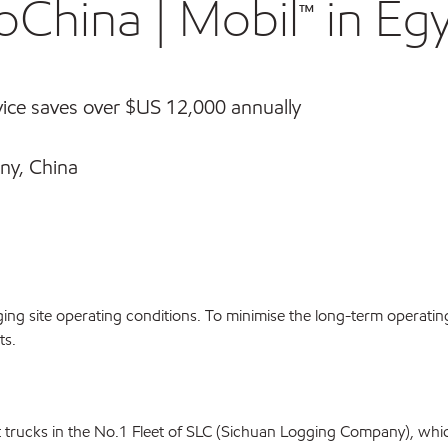
oChina | Mobil™ in Eg
ice saves over $US 12,000 annually
ny, China
gging site operating conditions. To minimise the long-term operatin
ts.
 trucks in the No.1 Fleet of SLC (Sichuan Logging Company), whic