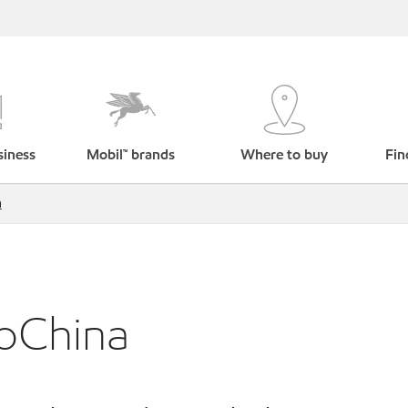
siness
Mobil™ brands
Where to buy
Fin
a
roChina