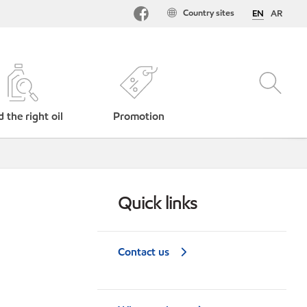
Country sites
EN
AR
d the right oil
Promotion
Quick links
Contact us