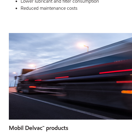
Lower lubricant and filter consumption
Reduced maintenance costs
Mobil Delvac™ products