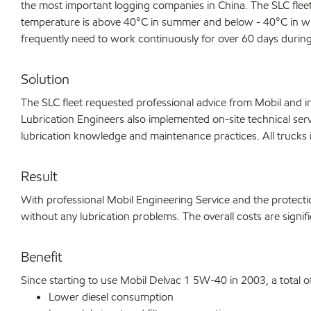
the most important logging companies in China. The SLC fleet 
temperature is above 40°C in summer and below - 40°C in win
frequently need to work continuously for over 60 days during
Solution
The SLC fleet requested professional advice from Mobil and i
Lubrication Engineers also implemented on-site technical servi
lubrication knowledge and maintenance practices. All trucks i
Result
With professional Mobil Engineering Service and the protecti
without any lubrication problems. The overall costs are signi
Benefit
Since starting to use Mobil Delvac 1 5W-40 in 2003, a total 
Lower diesel consumption