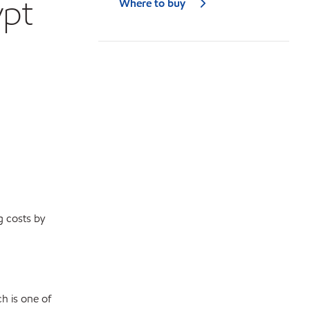
ypt
Where to buy
g costs by
h is one of