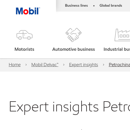
Business lines
Global brands
•
Motorists
Automotive business
Industrial bu
Home
Mobil Delvac™
Expert insights
Petrochin
Expert insights Pet