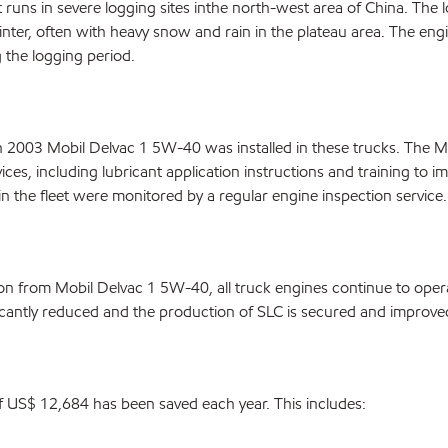
runs in severe logging sites inthe north-west area of China. The l
ter, often with heavy snow and rain in the plateau area. The eng
 the logging period.
n 2003 Mobil Delvac 1 5W-40 was installed in these trucks. The M
ces, including lubricant application instructions and training to i
n the fleet were monitored by a regular engine inspection service.
on from Mobil Delvac 1 5W-40, all truck engines continue to oper
ficantly reduced and the production of SLC is secured and improve
of US$ 12,684 has been saved each year. This includes: