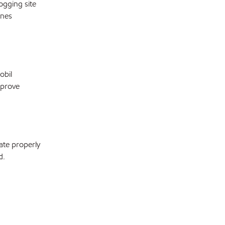
ogging site
ines
obil
mprove
ate properly
d.