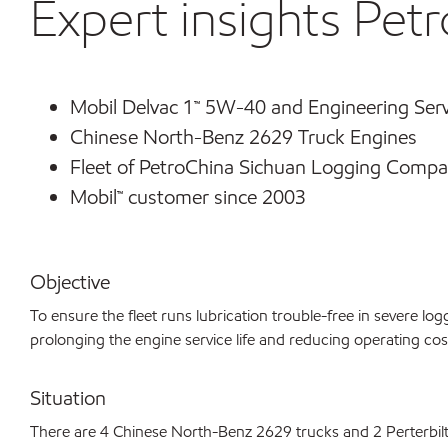
Expert insights Petr
Mobil Delvac 1™ 5W-40 and Engineering Serv
Chinese North-Benz 2629 Truck Engines
Fleet of PetroChina Sichuan Logging Compa
Mobil™ customer since 2003
Objective
To ensure the fleet runs lubrication trouble-free in severe lo
prolonging the engine service life and reducing operating cos
Situation
There are 4 Chinese North-Benz 2629 trucks and 2 Perterbilt