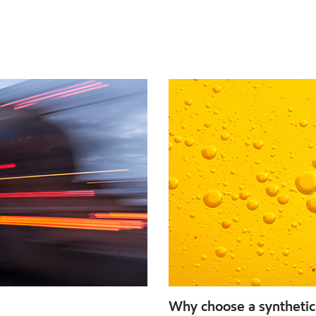
Why choose a synthetic 