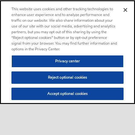
This website uses cookies and other tracking technologies to
enhance user experience and to analyze performance and
traffic on our website. We also share information about your
use of our site with our social media, advertising and analytics
partners, but you may opt out of this sharing by using the
“Reject optional cookies” button or by opt-out preference
signal from your browser. You may find further information and
options in the Privacy Center.
Privacy center
Reject optional cookies
Accept optional cookies