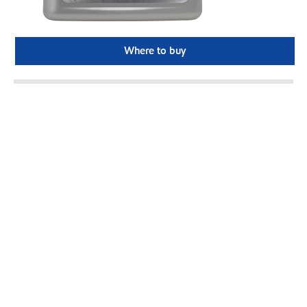
Where to buy