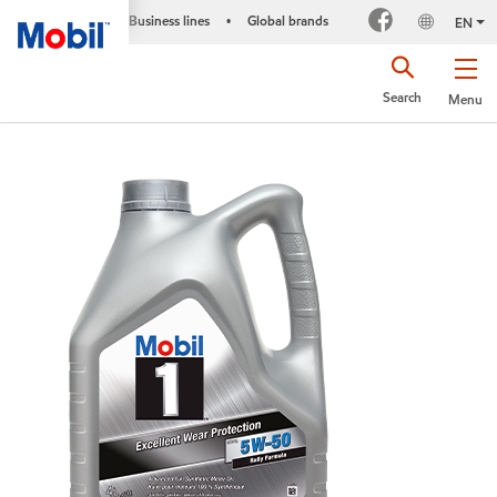
Business lines
Global brands
•
EN
Search
Menu