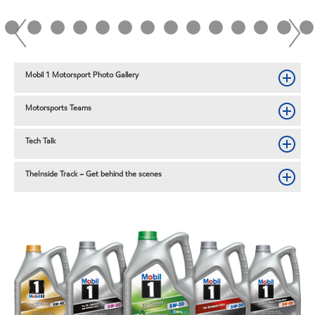
Mobil 1 Motorsport Photo Gallery
Motorsports Teams
Tech Talk
TheInside Track – Get behind the scenes