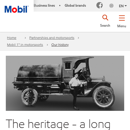
Business lines
Global brands
•
EN
Search
Menu
Home
Partnerships and motorsports
Mobil 1™ in motorsports
Our history
The heritage - a long