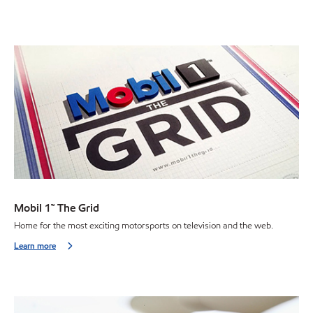
Mobil 1™ The Grid
Home for the most exciting motorsports on television and the web.
Learn more