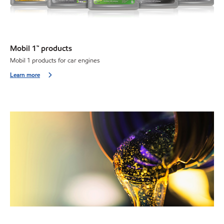
Mobil 1™ products
Mobil 1 products for car engines
Learn more