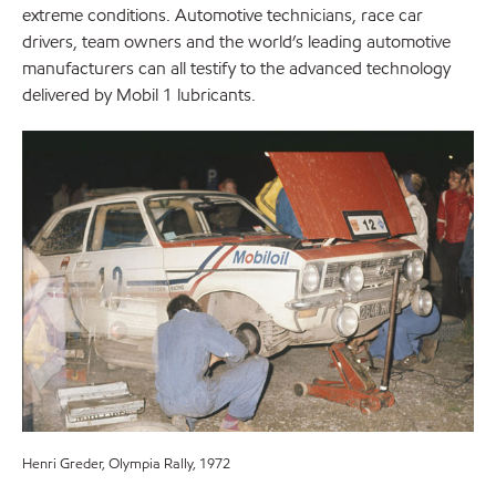
extreme conditions. Automotive technicians, race car
drivers, team owners and the world’s leading automotive
manufacturers can all testify to the advanced technology
delivered by Mobil 1 lubricants.
Henri Greder, Olympia Rally, 1972
Ari