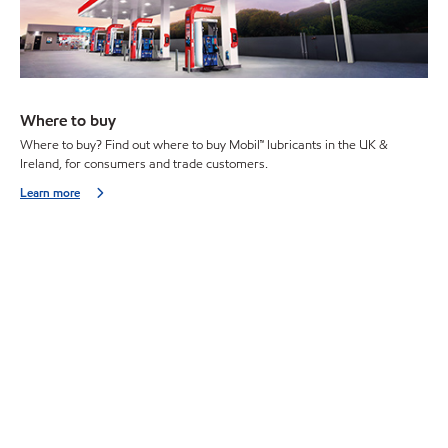
Where to buy
Where to buy? Find out where to buy Mobil™ lubricants in the UK &
Ireland, for consumers and trade customers.
Learn more