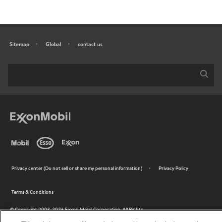
Sitemap
Global
contact us
•
•
•
Privacy center (Do not sell or share my personal information)
Privacy Policy
•
Terms & Conditions
•
© Copyright 2003-
2026
Exxon Mobil Corporation. All Rights
Reserved.