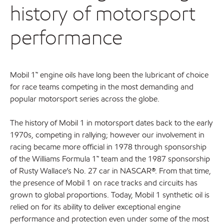
history of motorsport
performance
Mobil 1
™
engine oils have long been the lubricant of choice
for race teams competing in the most demanding and
popular motorsport series across the globe.
The history of Mobil 1 in motorsport dates back to the early
1970s, competing in rallying; however our involvement in
racing became more official in 1978 through sponsorship
of the Williams Formula 1™ team and the 1987 sponsorship
of Rusty Wallace’s No. 27 car in NASCAR®. From that time,
the presence of Mobil 1 on race tracks and circuits has
grown to global proportions. Today, Mobil 1 synthetic oil is
relied on for its ability to deliver exceptional engine
performance and protection even under some of the most