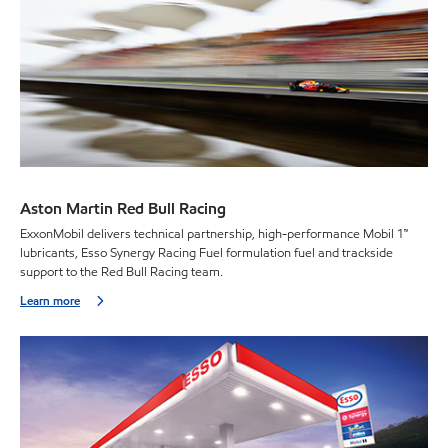
Aston Martin Red Bull Racing
ExxonMobil delivers technical partnership, high-performance Mobil 1™
lubricants, Esso Synergy Racing Fuel formulation fuel and trackside
support to the Red Bull Racing team.
Learn more