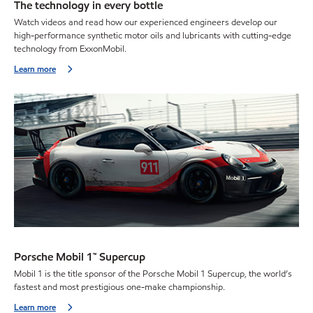
The technology in every bottle
Watch videos and read how our experienced engineers develop our
high-performance synthetic motor oils and lubricants with cutting-edge
technology from ExxonMobil.
Learn more
Porsche Mobil 1™ Supercup
Mobil 1 is the title sponsor of the Porsche Mobil 1 Supercup, the world’s
fastest and most prestigious one-make championship.
Learn more