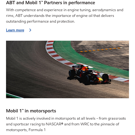
ABT and Mobil 1™ Partners in performance
With competence and experience in engine tuning, aerodynamics and
rims, ABT understands the importance of engine oil that delivers
outstanding performance and protection.
Learn more
Mobil 1™ in motorsports
Mobil 1 is actively involved in motorsports at all levels - from grassroots
and sportscar racing to NASCAR® and from WRC to the pinnacle of
motorsports, Formula 1