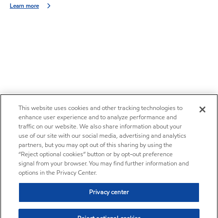
Learn more
This website uses cookies and other tracking technologies to
enhance user experience and to analyze performance and
traffic on our website. We also share information about your
use of our site with our social media, advertising and analytics
partners, but you may opt out of this sharing by using the
“Reject optional cookies” button or by opt-out preference
signal from your browser. You may find further information and
options in the Privacy Center.
Privacy center