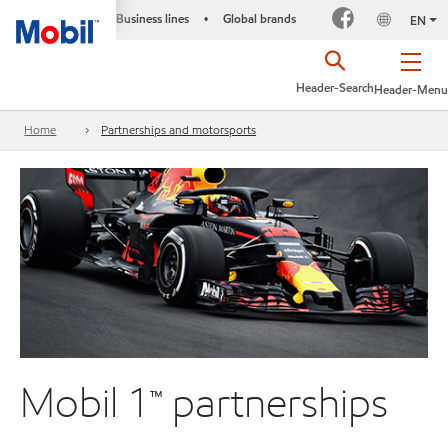
Business lines
Global brands
•
EN
Header-Search
Header-Menu
Home
Partnerships and motorsports
Mobil 1™ partnerships