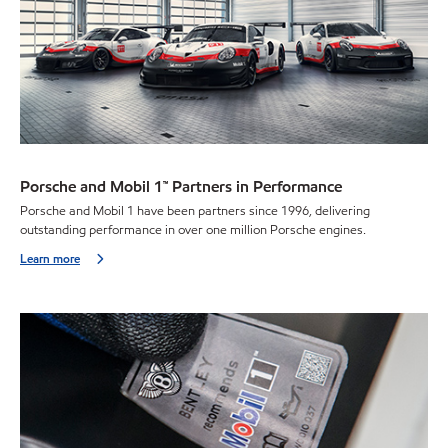
Porsche and Mobil 1™ Partners in Performance
Porsche and Mobil 1 have been partners since 1996, delivering
outstanding performance in over one million Porsche engines.
Learn more