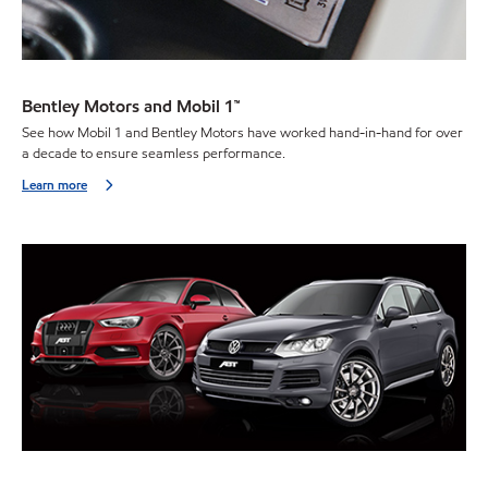
Bentley Motors and Mobil 1™
See how Mobil 1 and Bentley Motors have worked hand-in-hand for over
a decade to ensure seamless performance.
Learn more