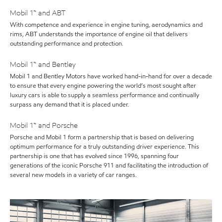
Mobil 1™ and ABT
With competence and experience in engine tuning, aerodynamics and
rims, ABT understands the importance of engine oil that delivers
outstanding performance and protection.
Mobil 1™ and Bentley
Mobil 1 and Bentley Motors have worked hand-in-hand for over a decade
to ensure that every engine powering the world’s most sought after
luxury cars is able to supply a seamless performance and continually
surpass any demand that it is placed under.
Mobil 1™ and Porsche
Porsche and Mobil 1 form a partnership that is based on delivering
optimum performance for a truly outstanding driver experience. This
partnership is one that has evolved since 1996, spanning four
generations of the iconic Porsche 911 and facilitating the introduction of
several new models in a variety of car ranges.