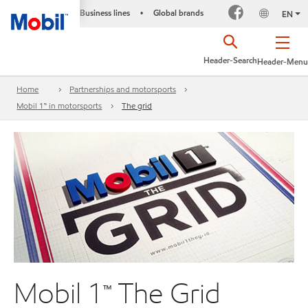
Business lines
Global brands
•
EN
Header-Search
Header-Menu
Home
Partnerships and motorsports
Mobil 1™ in motorsports
The grid
Mobil 1™ The Grid