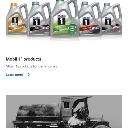
Mobil 1™ products
Mobil 1 products for car engines
Learn more