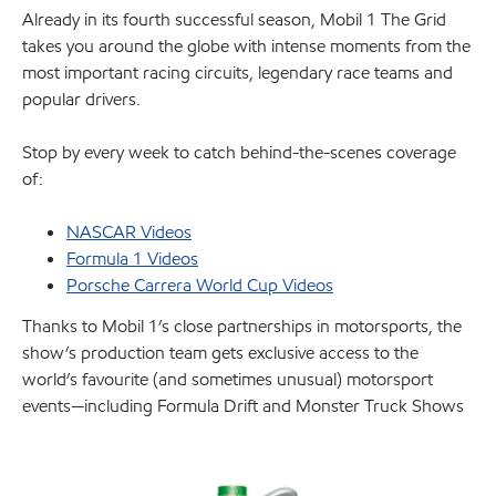
Already in its fourth successful season, Mobil 1 The Grid
takes you around the globe with intense moments from the
most important racing circuits, legendary race teams and
popular drivers.
Stop by every week to catch behind-the-scenes coverage
of:
NASCAR Videos
Formula 1 Videos
Porsche Carrera World Cup Videos
Thanks to Mobil 1’s close partnerships in motorsports, the
show’s production team gets exclusive access to the
world’s favourite (and sometimes unusual) motorsport
events—including Formula Drift and Monster Truck Shows