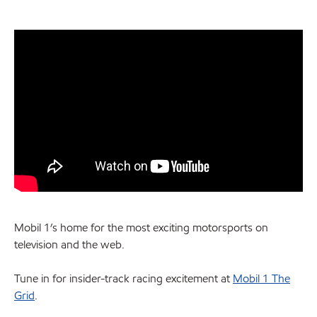
Mobil 1’s home for the most exciting motorsports on
television and the web.
Tune in for insider-track racing excitement at
Mobil 1 The
Grid
.