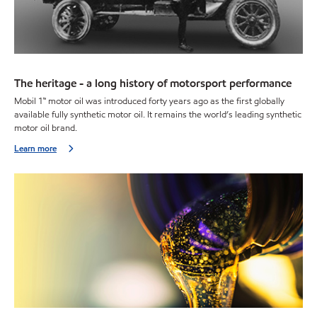
The heritage - a long history of motorsport performance
Mobil 1™ motor oil was introduced forty years ago as the first globally
available fully synthetic motor oil. It remains the world’s leading synthetic
motor oil brand.
Learn more