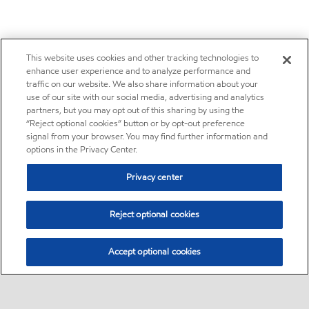
This website uses cookies and other tracking technologies to
enhance user experience and to analyze performance and
traffic on our website. We also share information about your
use of our site with our social media, advertising and analytics
partners, but you may opt out of this sharing by using the
“Reject optional cookies” button or by opt-out preference
signal from your browser. You may find further information and
options in the Privacy Center.
Privacy center
Reject optional cookies
Accept optional cookies