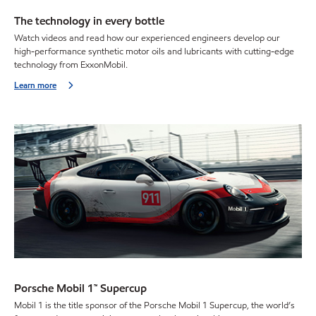
The technology in every bottle
Watch videos and read how our experienced engineers develop our
high-performance synthetic motor oils and lubricants with cutting-edge
technology from ExxonMobil.
Learn more
Porsche Mobil 1™ Supercup
Mobil 1 is the title sponsor of the Porsche Mobil 1 Supercup, the world’s