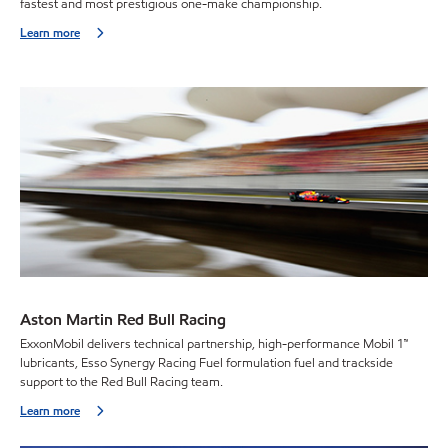
fastest and most prestigious one-make championship.
Learn more
Aston Martin Red Bull Racing
ExxonMobil delivers technical partnership, high-performance Mobil 1™
lubricants, Esso Synergy Racing Fuel formulation fuel and trackside
support to the Red Bull Racing team.
Learn more