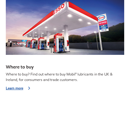
Where to buy
Where to buy? Find out where to buy Mobil™ lubricants in the UK &
Ireland, for consumers and trade customers.
Learn more