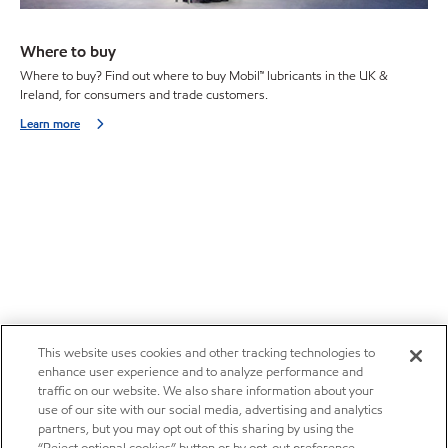
Where to buy
Where to buy? Find out where to buy Mobil™ lubricants in the UK &
Ireland, for consumers and trade customers.
Learn more
This website uses cookies and other tracking technologies to
enhance user experience and to analyze performance and
traffic on our website. We also share information about your
use of our site with our social media, advertising and analytics
partners, but you may opt out of this sharing by using the