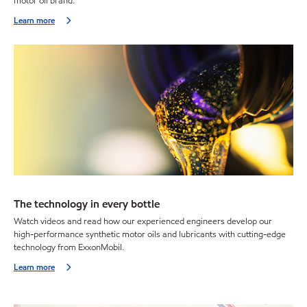
motor oil brand.
Learn more
The technology in every bottle
Watch videos and read how our experienced engineers develop our
high-performance synthetic motor oils and lubricants with cutting-edge
technology from ExxonMobil.
Learn more