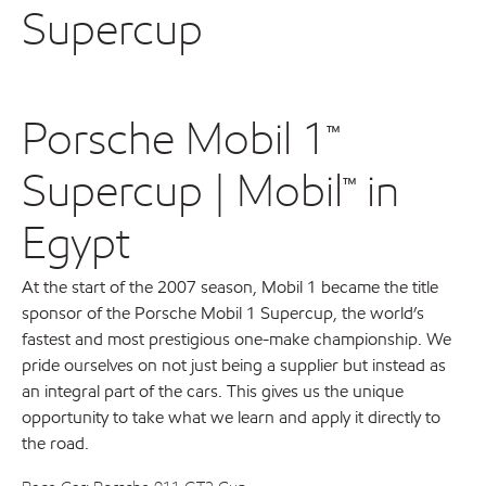
Supercup
Porsche Mobil 1™
Supercup | Mobil™ in
Egypt
At the start of the 2007 season, Mobil 1 became the title
sponsor of the Porsche Mobil 1 Supercup, the world’s
fastest and most prestigious one-make championship. We
pride ourselves on not just being a supplier but instead as
an integral part of the cars. This gives us the unique
opportunity to take what we learn and apply it directly to
the road.