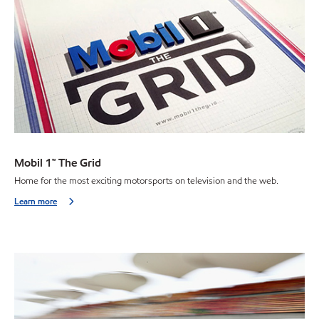
Mobil 1™ The Grid
Home for the most exciting motorsports on television and the web.
Learn more