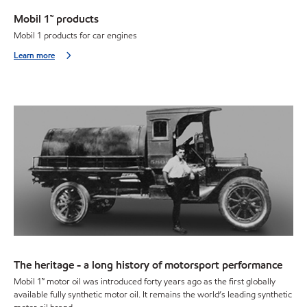
Mobil 1™ products
Mobil 1 products for car engines
Learn more
The heritage - a long history of motorsport performance
Mobil 1™ motor oil was introduced forty years ago as the first globally
available fully synthetic motor oil. It remains the world’s leading synthetic