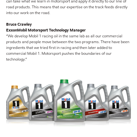
can take what we learn in motorsport and apply it directly to our line of
road products. This means that our expertise on the track feeds directly
into our work on the road.
Bruce Crawley
ExxonMobil Motorsport Technology Manager
“We develop Mobil 1 racing oil in the same lab as all our commercial
products and people move between the two programs. There have been
ingredients that we tried first in racing and then later added to
commercial Mobil 1. Motorsport pushes the boundaries of our
technology.”