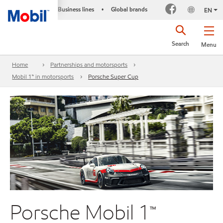
Business lines
Global brands
•
EN
Search
Menu
Home
Partnerships and motorsports
Mobil 1™ in motorsports
Porsche Super Cup
Porsche Mobil 1™