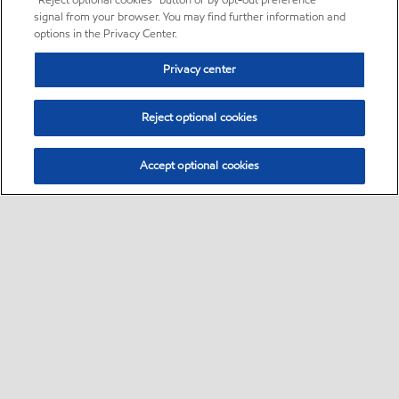
“Reject optional cookies” button or by opt-out preference
signal from your browser. You may find further information and
options in the Privacy Center.
Privacy center
Reject optional cookies
Accept optional cookies