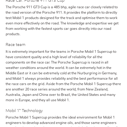
Race Car: Porsche 911 GT3 Cup
The Porsche 911 GT3 Cup is a 485 bhp, agile race car closely related to
the road version of the Porsche 911. It provides the platform to directly
test Mobil 1 products designed for the track and optimise them to work
even more effectively on the road. The knowledge and expertise we get
from working with the fastest sports car goes directly into our road
products.
Race team
It is extremely important for the teams in Porsche Mobil 1 Supercup to
have consistent quality and a high level of reliability for all the
components on the race car. The Porsche Supercup is raced in all
weather conditions around the world. It can be extremely hot in the
Middle East or it can be extremely cold at the Nurburgring in Germany,
and Mobil 1 always provides reliability and the best performance for all
the race cars on the grid. Aside from the Porsche Mobil 1 Supercup there
are another 20 race series around the world, from New Zealand,
Australia, Japan and China over to Brazil, the United States and many
more in Europe, and they all use Mobil 1.
Mobil 1™ Technology
Porsche Mobil 1 Supercup provides the ideal environment for Mobil 1
engineers to develop advanced engine oils, and those same engineers