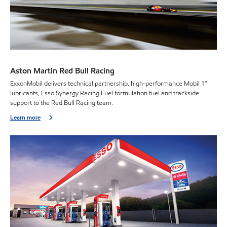
Aston Martin Red Bull Racing
ExxonMobil delivers technical partnership, high-performance Mobil 1™
lubricants, Esso Synergy Racing Fuel formulation fuel and trackside
support to the Red Bull Racing team.
Learn more