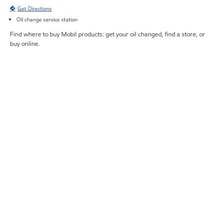
Get Directions
Oil change service station
Find where to buy Mobil products: get your oil changed, find a store, or
buy online.