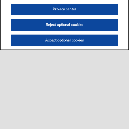
Privacy center
Reject optional cookies
Accept optional cookies
Sitemap
Global
contact us
•
•
•