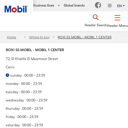
Business lines
Global brands
•
EN
Header-Search
Header-Menu
Home
Where to buy
ROXI SS MOBIL - MOBIL 1 CENTER
ROXI SS MOBIL - MOBIL 1 CENTER
72, El Khalifa El Maamoun Street
Cairo
sunday : 00:00 - 23:59
monday : 00:00 - 23:59
tuesday : 00:00 - 23:59
wednesday : 00:00 - 23:59
thursday : 00:00 - 23:59
friday : 00:00 - 23:59
saturday : 00:00 - 23:59