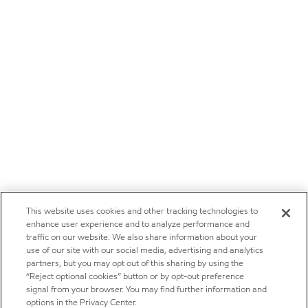
This website uses cookies and other tracking technologies to
enhance user experience and to analyze performance and
traffic on our website. We also share information about your
use of our site with our social media, advertising and analytics
partners, but you may opt out of this sharing by using the
“Reject optional cookies” button or by opt-out preference
signal from your browser. You may find further information and
options in the Privacy Center.