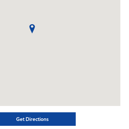
Get Directions