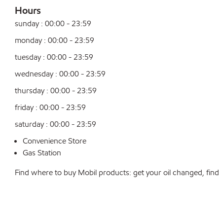
Hours
sunday : 00:00 - 23:59
monday : 00:00 - 23:59
tuesday : 00:00 - 23:59
wednesday : 00:00 - 23:59
thursday : 00:00 - 23:59
friday : 00:00 - 23:59
saturday : 00:00 - 23:59
Convenience Store
Gas Station
Find where to buy Mobil products: get your oil changed, find a