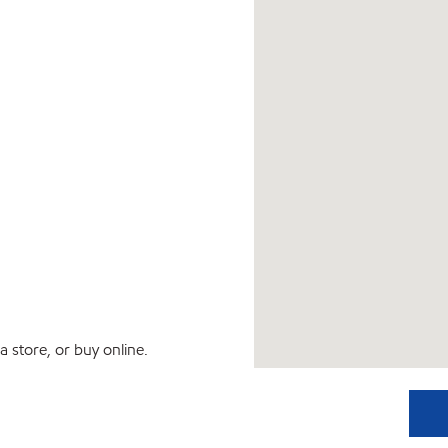
 store, or buy online.