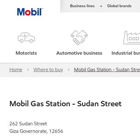
Business lines
Global brands
•
Motorists
Automotive business
Industrial bu
Home
Where to buy
Mobil Gas Station - Sudan Stre
Mobil Gas Station - Sudan Street
262 Sudan Street
Giza Governorate, 12656