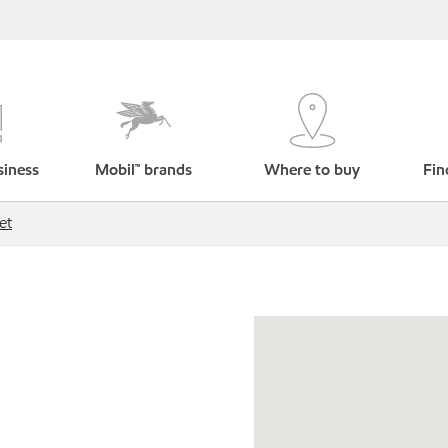
siness
Mobil™ brands
Where to buy
Fin
et