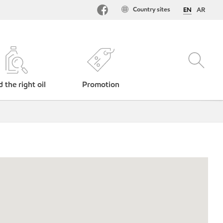
Country sites
EN
AR
d the right oil
Promotion