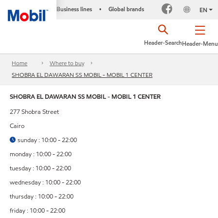
Business lines
Global brands
•
EN
Header-Search
Header-Menu
Home
Where to buy
SHOBRA EL DAWARAN SS MOBIL - MOBIL 1 CENTER
SHOBRA EL DAWARAN SS MOBIL - MOBIL 1 CENTER
277 Shobra Street
Cairo
sunday : 10:00 - 22:00
monday : 10:00 - 22:00
tuesday : 10:00 - 22:00
wednesday : 10:00 - 22:00
thursday : 10:00 - 22:00
friday : 10:00 - 22:00