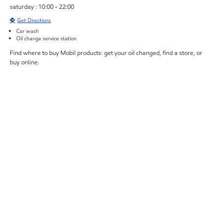
saturday : 10:00 - 22:00
Get Directions
Car wash
Oil change service station
Find where to buy Mobil products: get your oil changed, find a store, or
buy online.