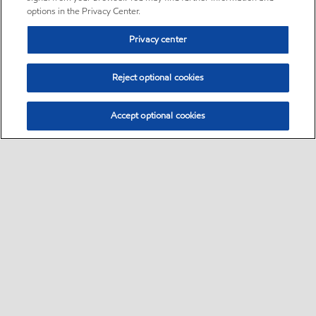
options in the Privacy Center.
Privacy center
Reject optional cookies
Accept optional cookies
Sitemap
Global
contact us
•
•
•