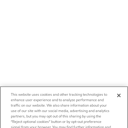
This website uses cookies and other tracking technologies to
enhance user experience and to analyze performance and
traffic on our website. We also share information about your
use of our site with our social media, advertising and analytics
partners, but you may opt out of this sharing by using the
“Reject optional cookies” button or by opt-out preference
signal from your browser. You may find further information and