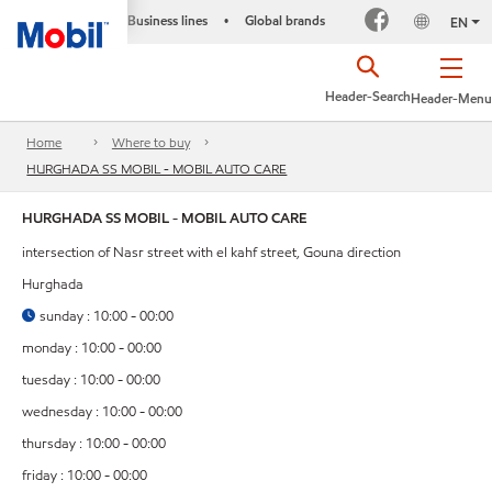
Business lines
Global brands
•
EN
Header-Search
Header-Menu
Home
Where to buy
HURGHADA SS MOBIL - MOBIL AUTO CARE
HURGHADA SS MOBIL - MOBIL AUTO CARE
intersection of Nasr street with el kahf street, Gouna direction
Hurghada
sunday : 10:00 - 00:00
monday : 10:00 - 00:00
tuesday : 10:00 - 00:00
wednesday : 10:00 - 00:00
thursday : 10:00 - 00:00
friday : 10:00 - 00:00