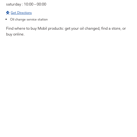
saturday : 10:00 - 00:00
Get Directions
Oil change service station
Find where to buy Mobil products: get your oil changed, find a store, or
buy online.