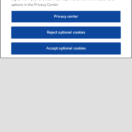
options in the Privacy Center.
Privacy center
Reject optional cookies
Accept optional cookies
Sitemap
Global
contact us
•
•
•