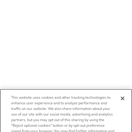
This website uses cookies and other tracking technologies to
enhance user experience and to analyze performance and
traffic on our website. We also share information about your
use of our site with our social media, advertising and analytics
partners, but you may opt out of this sharing by using the
“Reject optional cookies” button or by opt-out preference
signal from your browser. You may find further information and