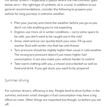
For winter drivers – especially in places where the thermometer goes
below zero – the right type of synthetic oil is crucial. In addition to our
general recommendations, consider the following to prepare your
vehicle for long journeys in extreme weather:
Plan your journey and check the weather before you go so you
don’t run into anything you’re not expecting
Engines use more oil in winter conditions – carry some spare to
be safe, you don’t want to be caught out in the cold
Snow, sleet and ice can quickly block your view. Fill up your
washer fluid with winter mix that has anti-freeze
Tyre pressure should be slightly higher than usual in cold weather.
The wrong tyre pressure doesn’t just mean higher fuel
consumption, it can also make your vehicle harder to control
Take warm clothing with you, a shovel and a blanket as well as
food and drink. If you get stuck, you want to be prepared
Summer driving
For summer drivers, efficiency is key. People tend to drive further in the
summer, and even small changes in fuel consumption may have a big
effect on costs. Other things are important too though, so before you set
off: