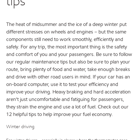
tips
The heat of midsummer and the ice of a deep winter put
different stresses on wheels and engines – but the same
components still need to work smoothly, efficiently and
safely. For any trip, the most important thing is the safety
and comfort of you and your passengers. Be sure to follow
our regular maintenance tips but also be sure to plan your
route, bring plenty of food and water, take enough breaks
and drive with other road users in mind. If your car has an
on-board computer, use it to test your efficiency and
improve your driving. Heavy braking and hard acceleration
aren’t just uncomfortable and fatiguing for passengers,
they strain the engine and use a lot of fuel. Check out our
12 helpful tips to help improve your fuel economy.
Winter driving