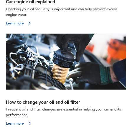
Car engine oil explained
Checking your oil regularly is important and can help prevent excess
engine wear.
Learn more
How to change your oil and oil filter
Frequent oil and filter changes are essential in helping your car and its
performance.
Learn more