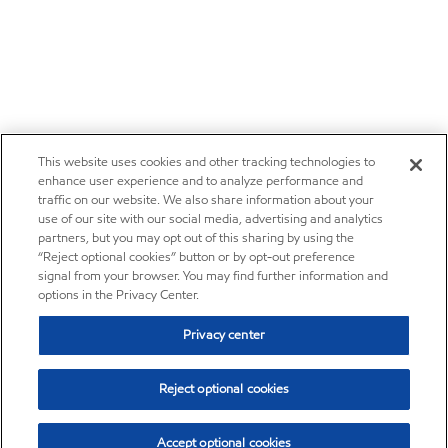
This website uses cookies and other tracking technologies to
enhance user experience and to analyze performance and
traffic on our website. We also share information about your
use of our site with our social media, advertising and analytics
partners, but you may opt out of this sharing by using the
“Reject optional cookies” button or by opt-out preference
signal from your browser. You may find further information and
options in the Privacy Center.
Privacy center
Reject optional cookies
Accept optional cookies