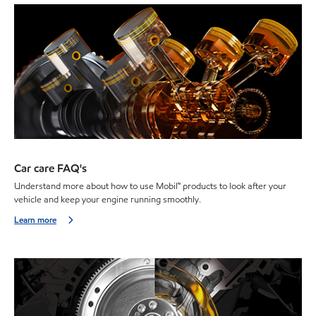
Car care FAQ's
Understand more about how to use Mobil™ products to look after your
vehicle and keep your engine running smoothly.
Learn more