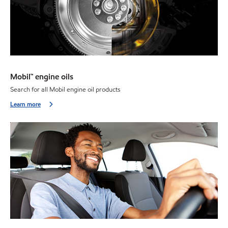
Mobil™ engine oils
Search for all Mobil engine oil products
Learn more