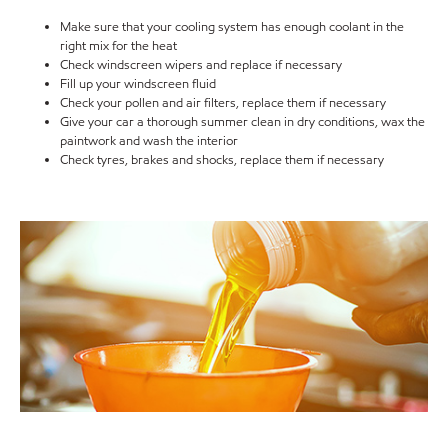
Make sure that your cooling system has enough coolant in the
right mix for the heat
Check windscreen wipers and replace if necessary
Fill up your windscreen fluid
Check your pollen and air filters, replace them if necessary
Give your car a thorough summer clean in dry conditions, wax the
paintwork and wash the interior
Check tyres, brakes and shocks, replace them if necessary