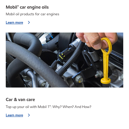
Mobil™ car engine oils
Mobil oil products for car engines
Learn more
Car & van care
Top up your oil with Mobil 1™: Why? When? And How?
Learn more