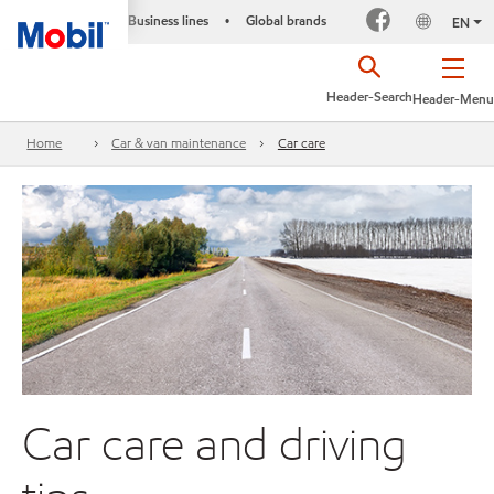
Business lines
Global brands
•
EN
Header-Search
Header-Menu
Home
Car & van maintenance
Car care
Car care and driving