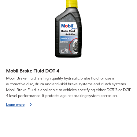
Mobil Brake Fluid DOT 4
Mobil Brake Fluid is a high quality hydraulic brake fluid for use in
automotive disc, drum and anti-skid brake systems and clutch systems.
Mobil Brake Fluid is applicable to vehicles specifying either DOT 3 or DOT
4 level performance. It protects against braking system corrosion.
Learn more