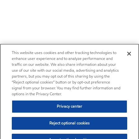
This website uses cookies and other tracking technologies to
enhance user experience and to analyze performance and
traffic on our website. We also share information about your
use of our site with our social media, advertising and analytics
partners, but you may opt out of this sharing by using the
“Reject optional cookies” button or by opt-out preference
signal from your browser. You may find further information and
options in the Privacy Center.
Privacy center
Reject optional cookies