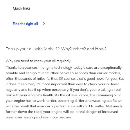
Quick links
Find the right oil
Top up your oil with Mobil 1™: Why? When? and How?
Why you need to check your oil regularly
Thanks to advances in engine technology, today’s cars are exceptionally
reliable and can go much further between services than earlier models,
often thousands of miles further. Of course, that’s good news for you. But
it does mean that, it’s more important than ever to check your oil level
regularly and top it up when necessary. If you don’t, you’re taking a real
risk with your engine’s health. As the oil level drops, the remaining oil in
your engine has to work harder, becoming dirtier and wearing out faster
with the result that your car’s performance will start to suffer. Not much
further down the road, your engine will be in real danger of increased
wear, overheating and even total seizure.