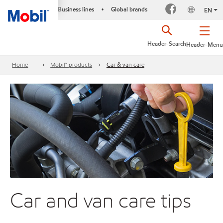
Business lines
Global brands
•
EN
Header-Search
Header-Menu
Home
Mobil™ products
Car & van care
Car and van care tips