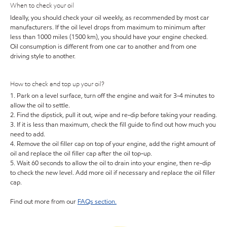
When to check your oil
Ideally, you should check your oil weekly, as recommended by most car
manufacturers. If the oil level drops from maximum to minimum after
less than 1000 miles (1500 km), you should have your engine checked.
Oil consumption is different from one car to another and from one
driving style to another.
How to check and top up your oil?
1. Park on a level surface, turn off the engine and wait for 3-4 minutes to
allow the oil to settle.
2. Find the dipstick, pull it out, wipe and re-dip before taking your reading.
3. If it is less than maximum, check the fill guide to find out how much you
need to add.
4. Remove the oil filler cap on top of your engine, add the right amount of
oil and replace the oil filler cap after the oil top-up.
5. Wait 60 seconds to allow the oil to drain into your engine, then re-dip
to check the new level. Add more oil if necessary and replace the oil filler
cap.
Find out more from our
FAQs section.