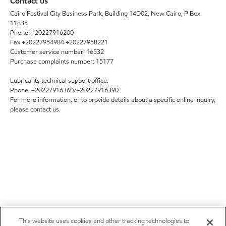
Contact us
Cairo Festival City Business Park, Building 14D02, New Cairo, P Box
11835
Phone: +20227916200
Fax +20227954984 +20227958221
Customer service number: 16532
Purchase complaints number: 15177
Lubricants technical support office:
Phone: +20227916360/+20227916390
For more information, or to provide details about a specific online inquiry,
please contact us.
This website uses cookies and other tracking technologies to