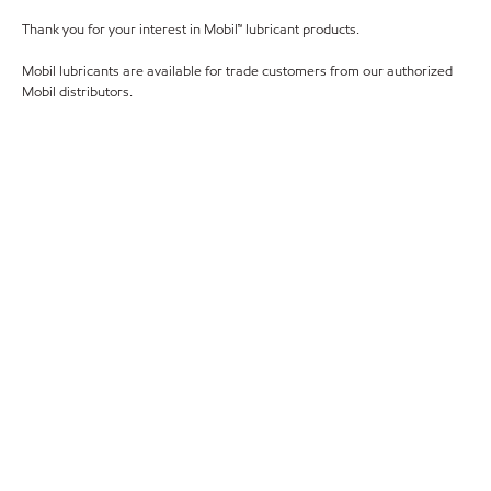
Thank you for your interest in Mobil™ lubricant products.
Mobil lubricants are available for trade customers from our authorized
Mobil distributors.