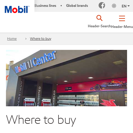
Business lines
Global brands
•
EN
Header-Search
Header-Menu
Home
Where to buy
Where to buy