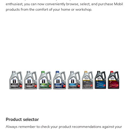
enthusiast, you can now conveniently browse, select, and purchase Mobil
products from the comfort of your home or workshop.
Product selector
Always remember to check your product recommendations against your