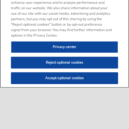
enhance user experience and to analyze performance and
traffic on our website. We also share information about your
use of our site with our social media, advertising and analytics
partners, but you may opt out of this sharing by using the
“Reject optional cookies” button or by opt-out preference
signal from your browser. You may find further information and
options in the Privacy Center.
Privacy center
Reject optional cookies
Accept optional cookies