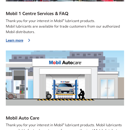
Mobil 1 Centre Services & FAQ
Thank you for your interest in Mobil™ lubricant products.
Mobil lubricants are available for trade customers from our authorized
Mobil distributors.
Learn more
Mobil Auto Care
Thank you for your interest in Mobil™ lubricant products. Mobil lubricants