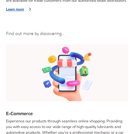
are available for trade customers from our authorised Mobil distributors.
Learn more
Find out more by discovering...
E-Commerce
Experience our products through seamless online shopping. Providing
you with easy access to our wide range of high-quality lubricants and
automotive products. Whether you're a professional mechanic or a car