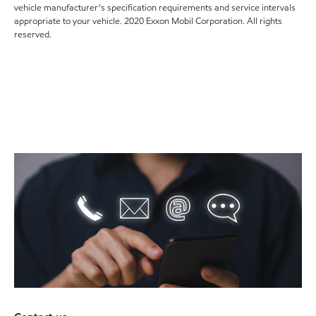
vehicle manufacturer’s specification requirements and service intervals
appropriate to your vehicle. 2020 Exxon Mobil Corporation. All rights
reserved.