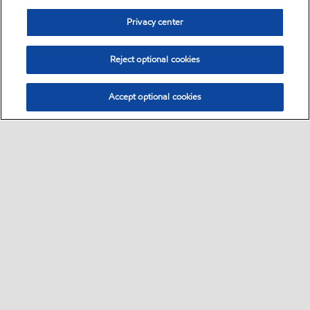
Privacy center
Reject optional cookies
Accept optional cookies
Sitemap
Global
contact us
•
•
•