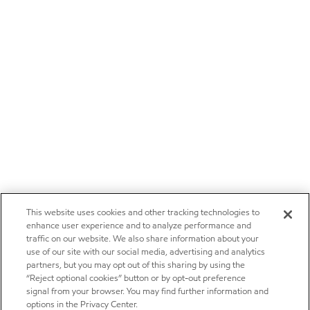
This website uses cookies and other tracking technologies to
enhance user experience and to analyze performance and
traffic on our website. We also share information about your
use of our site with our social media, advertising and analytics
partners, but you may opt out of this sharing by using the
“Reject optional cookies” button or by opt-out preference
signal from your browser. You may find further information and
options in the Privacy Center.