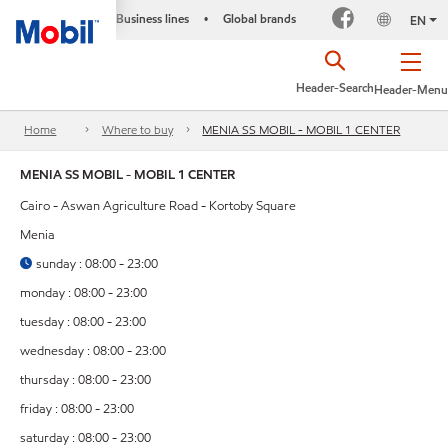
Business lines
Global brands
•
EN
Header-Search
Header-Menu
Home
Where to buy
MENIA SS MOBIL - MOBIL 1 CENTER
MENIA SS MOBIL - MOBIL 1 CENTER
Cairo - Aswan Agriculture Road - Kortoby Square
Menia
sunday : 08:00 - 23:00
monday : 08:00 - 23:00
tuesday : 08:00 - 23:00
wednesday : 08:00 - 23:00
thursday : 08:00 - 23:00
friday : 08:00 - 23:00
saturday : 08:00 - 23:00