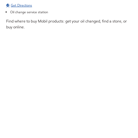
Get Directions
Oil change service station
Find where to buy Mobil products: get your oil changed, find a store, or
buy online.