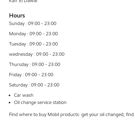
Kafr El Dawar
Hours
Sunday : 09:00 - 23:00
Monday : 09:00 - 23:00
Tuesday : 09:00 - 23:00
wednesday : 09:00 - 23:00
Thursday : 09:00 - 23:00
Friday : 09:00 - 23:00
Saturday : 09:00 - 23:00
Car wash
Oil change service station
Find where to buy Mobil products: get your oil changed, find a