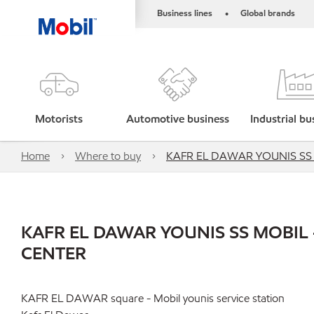
Business lines
Global brands
•
Motorists
Automotive business
Industrial bu
Home
Where to buy
KAFR EL DAWAR YOUNIS SS 
KAFR EL DAWAR YOUNIS SS MOBIL 
CENTER
KAFR EL DAWAR square - Mobil younis service station