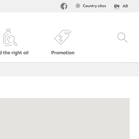
Country sites
EN
AR
d the right oil
Promotion