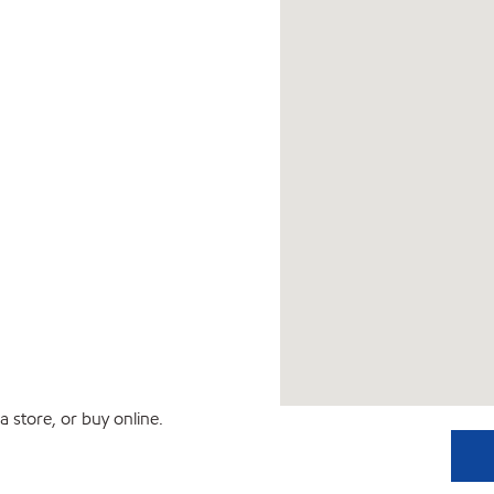
 store, or buy online.