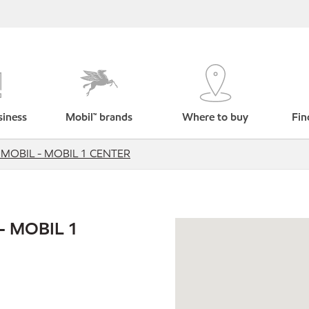
siness
Mobil™ brands
Where to buy
Fin
MOBIL - MOBIL 1 CENTER
- MOBIL 1