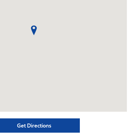
Get Directions