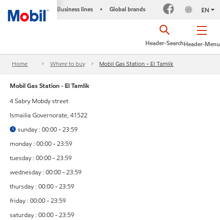
Business lines
Global brands
•
EN
Header-Search
Header-Menu
Home
Where to buy
Mobil Gas Station - El Tamlik
Mobil Gas Station - El Tamlik
4 Sabry Mobdy street
Ismailia Governorate, 41522
sunday : 00:00 - 23:59
monday : 00:00 - 23:59
tuesday : 00:00 - 23:59
wednesday : 00:00 - 23:59
thursday : 00:00 - 23:59
friday : 00:00 - 23:59
saturday : 00:00 - 23:59