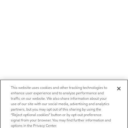
This website uses cookies and other tracking technologies to
enhance user experience and to analyze performance and
traffic on our website. We also share information about your
use of our site with our social media, advertising and analytics
partners, but you may opt out of this sharing by using the
“Reject optional cookies” button or by opt-out preference
signal from your browser. You may find further information and
options in the Privacy Center.