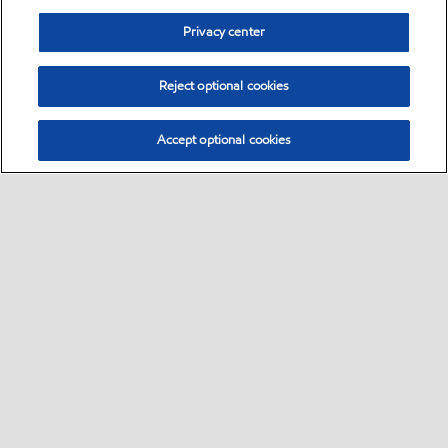
Privacy center
Reject optional cookies
Accept optional cookies
Sitemap
Global
contact us
•
•
•