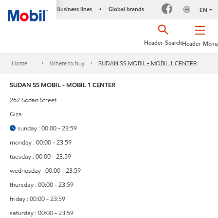
Business lines
Global brands
•
EN
Header-Search
Header-Menu
Home
Where to buy
SUDAN SS MOBIL - MOBIL 1 CENTER
SUDAN SS MOBIL - MOBIL 1 CENTER
262 Sodan Street
Giza
sunday : 00:00 - 23:59
monday : 00:00 - 23:59
tuesday : 00:00 - 23:59
wednesday : 00:00 - 23:59
thursday : 00:00 - 23:59
friday : 00:00 - 23:59
saturday : 00:00 - 23:59