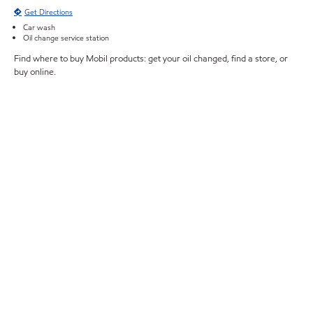
Get Directions
Car wash
Oil change service station
Find where to buy Mobil products: get your oil changed, find a store, or
buy online.