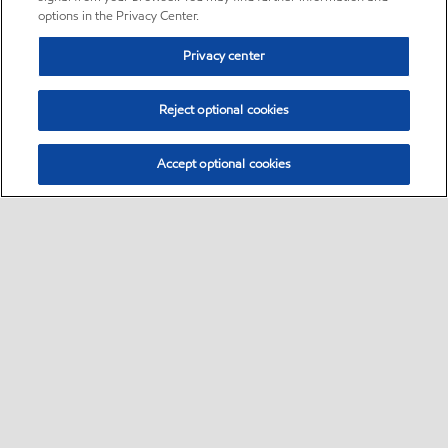
options in the Privacy Center.
Privacy center
Reject optional cookies
Accept optional cookies
Sitemap
Global
contact us
•
•
•