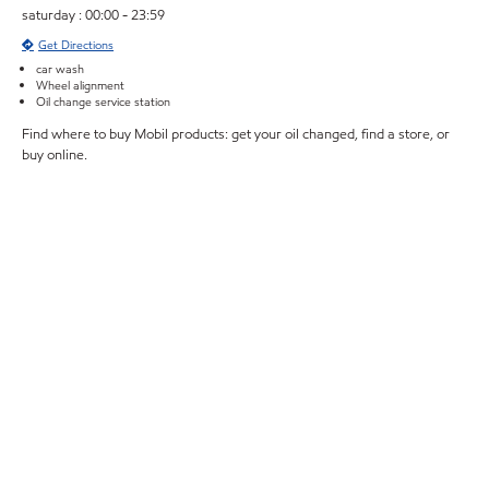
saturday : 00:00 - 23:59
Get Directions
car wash
Wheel alignment
Oil change service station
Find where to buy Mobil products: get your oil changed, find a store, or
buy online.