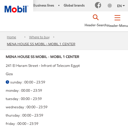
Business lines
Global brands
•
EN
Header-Search
Header-Menu
Home
Where to buy
MENA HOUSE SS MOBIL - MOBIL 1 CENTER
MENA HOUSE SS MOBIL - MOBIL 1 CENTER
241 El Haram Street - Infront of Telecom Egypt
Giza
sunday : 00:00 - 23:59
monday : 00:00 - 23:59
tuesday : 00:00 - 23:59
wednesday : 00:00 - 23:59
thursday : 00:00 - 23:59
friday : 00:00 - 23:59