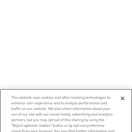
This website uses cookies and other tracking technologies to
enhance user experience and to analyze performance and
traffic on our website. We also share information about your
use of our site with our social media, advertising and analytics
partners, but you may opt out of this sharing by using the
“Reject optional cookies” button or by opt-out preference
signal from your browser. You may find further information and