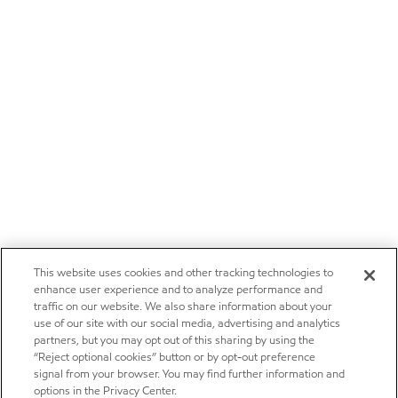
This website uses cookies and other tracking technologies to
enhance user experience and to analyze performance and
traffic on our website. We also share information about your
use of our site with our social media, advertising and analytics
partners, but you may opt out of this sharing by using the
“Reject optional cookies” button or by opt-out preference
signal from your browser. You may find further information and
options in the Privacy Center.