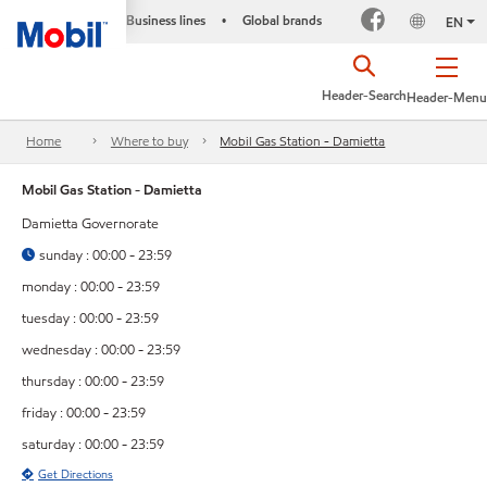
Business lines
Global brands
•
EN
Header-Search
Header-Menu
Home
Where to buy
Mobil Gas Station - Damietta
Mobil Gas Station - Damietta
Damietta Governorate
sunday : 00:00 - 23:59
monday : 00:00 - 23:59
tuesday : 00:00 - 23:59
wednesday : 00:00 - 23:59
thursday : 00:00 - 23:59
friday : 00:00 - 23:59
saturday : 00:00 - 23:59
Get Directions