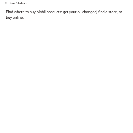
Gas Station
Find where to buy Mobil products: get your oil changed, find a store, or
buy online.