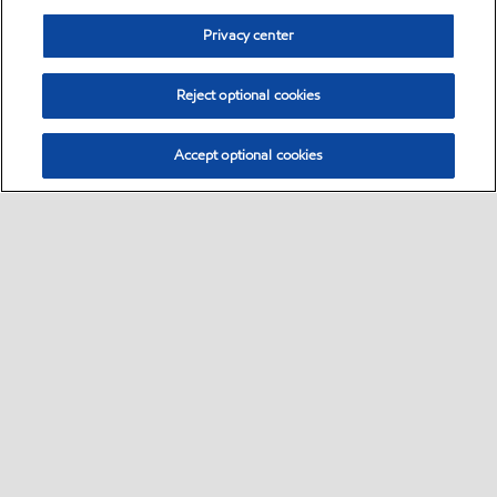
Privacy center
Reject optional cookies
Accept optional cookies
Sitemap
Global
contact us
•
•
•