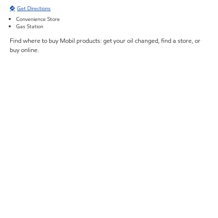
Get Directions
Convenience Store
Gas Station
Find where to buy Mobil products: get your oil changed, find a store, or
buy online.