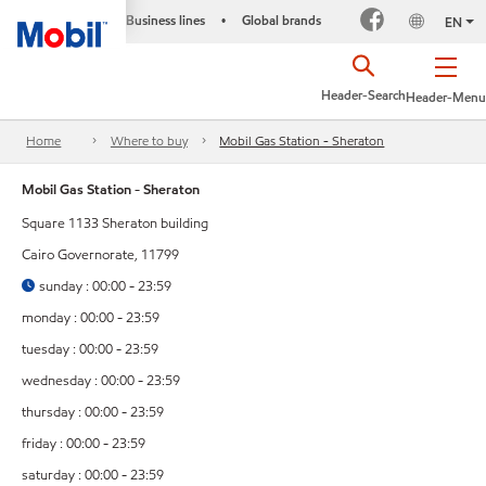
Business lines
Global brands
•
EN
Header-Search
Header-Menu
Home
Where to buy
Mobil Gas Station - Sheraton
Mobil Gas Station - Sheraton
Square 1133 Sheraton building
Cairo Governorate, 11799
sunday : 00:00 - 23:59
monday : 00:00 - 23:59
tuesday : 00:00 - 23:59
wednesday : 00:00 - 23:59
thursday : 00:00 - 23:59
friday : 00:00 - 23:59
saturday : 00:00 - 23:59