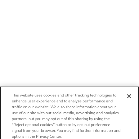
This website uses cookies and other tracking technologies to
enhance user experience and to analyze performance and
traffic on our website. We also share information about your
use of our site with our social media, advertising and analytics
partners, but you may opt out of this sharing by using the
“Reject optional cookies” button or by opt-out preference
signal from your browser. You may find further information and
options in the Privacy Center.