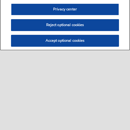
Privacy center
Reject optional cookies
Accept optional cookies
Sitemap
Global
contact us
•
•
•