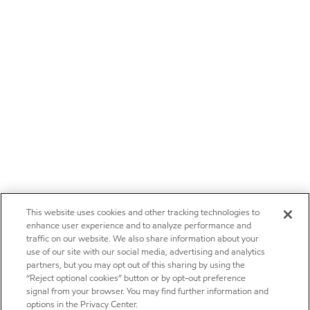
This website uses cookies and other tracking technologies to
enhance user experience and to analyze performance and
traffic on our website. We also share information about your
use of our site with our social media, advertising and analytics
partners, but you may opt out of this sharing by using the
“Reject optional cookies” button or by opt-out preference
signal from your browser. You may find further information and
options in the Privacy Center.