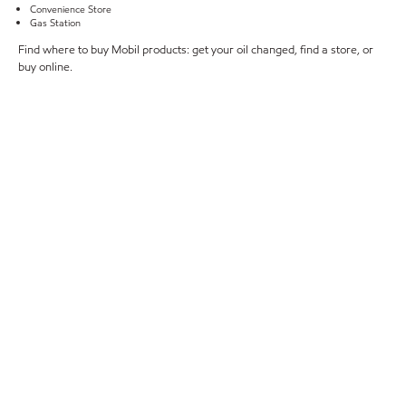
Convenience Store
Gas Station
Find where to buy Mobil products: get your oil changed, find a store, or
buy online.