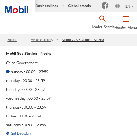
Business lines
Global brands
•
EN
Header-Search
Header-Menu
Home
Where to buy
Mobil Gas Station - Nozha
Mobil Gas Station - Nozha
Cairo Governorate
sunday : 00:00 - 23:59
monday : 00:00 - 23:59
tuesday : 00:00 - 23:59
wednesday : 00:00 - 23:59
thursday : 00:00 - 23:59
friday : 00:00 - 23:59
saturday : 00:00 - 23:59
Get Directions