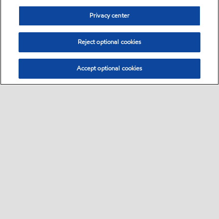
Privacy center
Reject optional cookies
Accept optional cookies
Sitemap
Global
contact us
•
•
•