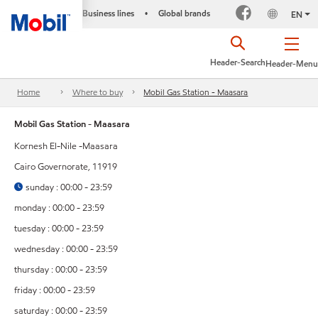
Business lines
Global brands
•
EN
Header-Search
Header-Menu
Home
Where to buy
Mobil Gas Station - Maasara
Mobil Gas Station - Maasara
Kornesh El-Nile -Maasara
Cairo Governorate, 11919
sunday : 00:00 - 23:59
monday : 00:00 - 23:59
tuesday : 00:00 - 23:59
wednesday : 00:00 - 23:59
thursday : 00:00 - 23:59
friday : 00:00 - 23:59
saturday : 00:00 - 23:59