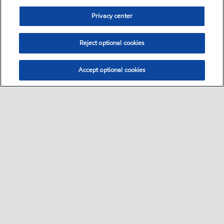
Privacy center
Reject optional cookies
Accept optional cookies
Sitemap
Global
contact us
•
•
•