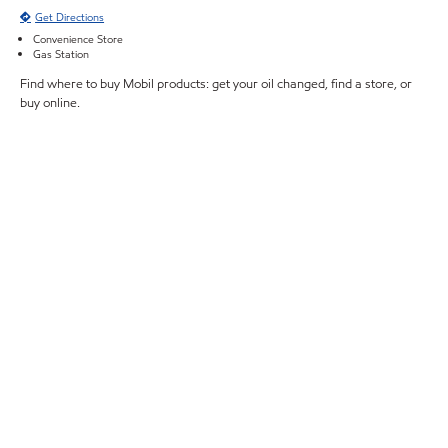
Get Directions
Convenience Store
Gas Station
Find where to buy Mobil products: get your oil changed, find a store, or
buy online.