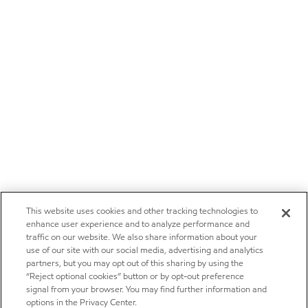
This website uses cookies and other tracking technologies to
enhance user experience and to analyze performance and
traffic on our website. We also share information about your
use of our site with our social media, advertising and analytics
partners, but you may opt out of this sharing by using the
“Reject optional cookies” button or by opt-out preference
signal from your browser. You may find further information and
options in the Privacy Center.