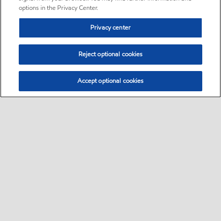
options in the Privacy Center.
Privacy center
Reject optional cookies
Accept optional cookies
Sitemap
Global
contact us
•
•
•