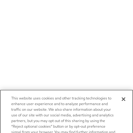
This website uses cookies and other tracking technologies to
enhance user experience and to analyze performance and
traffic on our website. We also share information about your
use of our site with our social media, advertising and analytics
partners, but you may opt out of this sharing by using the
“Reject optional cookies” button or by opt-out preference
signal from your browser. You may find further information and