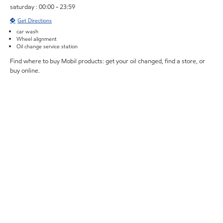
saturday : 00:00 - 23:59
Get Directions
car wash
Wheel alignment
Oil change service station
Find where to buy Mobil products: get your oil changed, find a store, or
buy online.