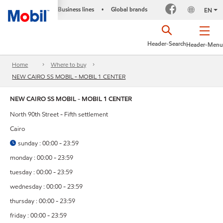
Business lines
Global brands
•
EN
Header-Search
Header-Menu
Home
Where to buy
NEW CAIRO SS MOBIL - MOBIL 1 CENTER
NEW CAIRO SS MOBIL - MOBIL 1 CENTER
North 90th Street - Fifth settlement
Cairo
sunday : 00:00 - 23:59
monday : 00:00 - 23:59
tuesday : 00:00 - 23:59
wednesday : 00:00 - 23:59
thursday : 00:00 - 23:59
friday : 00:00 - 23:59