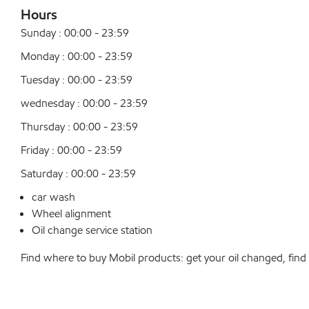
Hours
Sunday : 00:00 - 23:59
Monday : 00:00 - 23:59
Tuesday : 00:00 - 23:59
wednesday : 00:00 - 23:59
Thursday : 00:00 - 23:59
Friday : 00:00 - 23:59
Saturday : 00:00 - 23:59
car wash
Wheel alignment
Oil change service station
Find where to buy Mobil products: get your oil changed, find a