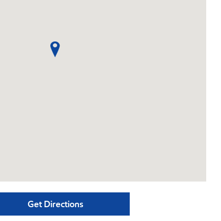
Get Directions