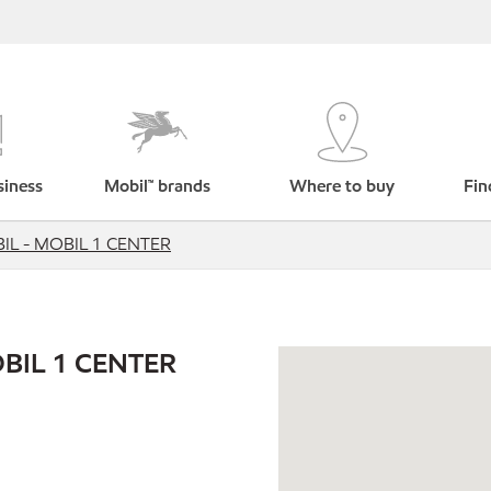
siness
Mobil™ brands
Where to buy
Fin
L - MOBIL 1 CENTER
BIL 1 CENTER