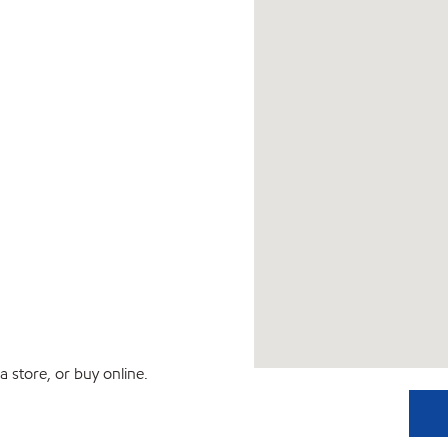
 store, or buy online.