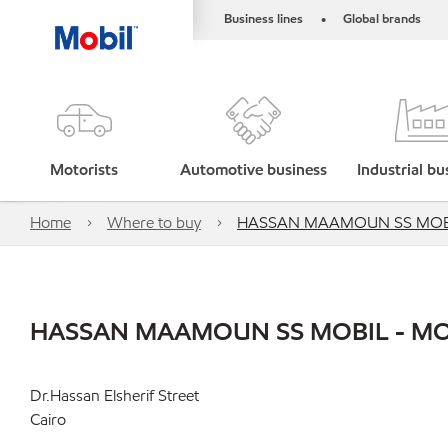
Business lines
Global brands
•
Motorists
Automotive business
Industrial bu
Home
Where to buy
HASSAN MAAMOUN SS MOBI
HASSAN MAAMOUN SS MOBIL - MO
Dr.Hassan Elsherif Street
Cairo