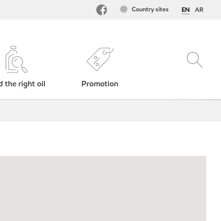
Country sites
EN
AR
d the right oil
Promotion