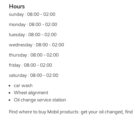
Hours
sunday : 08:00 - 02:00
monday : 08:00 - 02:00
tuesday : 08:00 - 02:00
wednesday : 08:00 - 02:00
thursday : 08:00 - 02:00
friday : 08:00 - 02:00
saturday : 08:00 - 02:00
car wash
Wheel alignment
Oil change service station
Find where to buy Mobil products: get your oil changed, find a