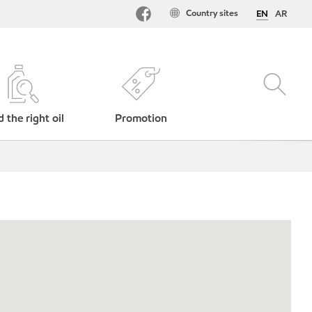
Country sites
EN
AR
d the right oil
Promotion