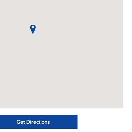
Get Directions