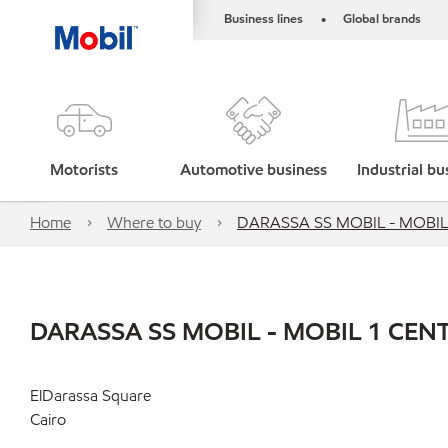
Business lines
Global brands
•
Motorists
Automotive business
Industrial bu
Home
Where to buy
DARASSA SS MOBIL - MOBIL
DARASSA SS MOBIL - MOBIL 1 CEN
ElDarassa Square
Cairo