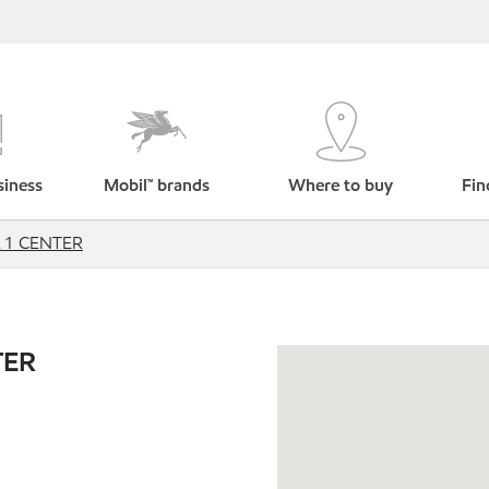
siness
Mobil™ brands
Where to buy
Fin
 1 CENTER
TER