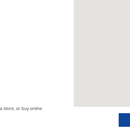
 store, or buy online.