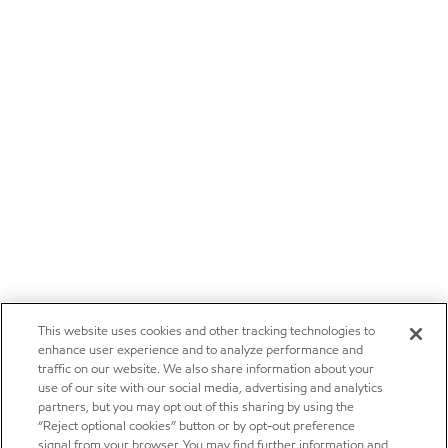
This website uses cookies and other tracking technologies to
enhance user experience and to analyze performance and
traffic on our website. We also share information about your
use of our site with our social media, advertising and analytics
partners, but you may opt out of this sharing by using the
“Reject optional cookies” button or by opt-out preference
signal from your browser. You may find further information and