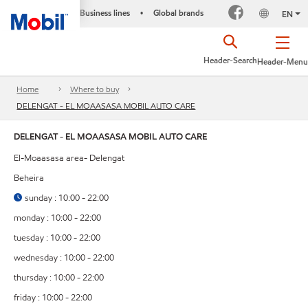
Business lines
Global brands
•
EN
Header-Search
Header-Menu
Home
Where to buy
DELENGAT - EL MOAASASA MOBIL AUTO CARE
DELENGAT - EL MOAASASA MOBIL AUTO CARE
El-Moaasasa area- Delengat
Beheira
sunday : 10:00 - 22:00
monday : 10:00 - 22:00
tuesday : 10:00 - 22:00
wednesday : 10:00 - 22:00
thursday : 10:00 - 22:00
friday : 10:00 - 22:00