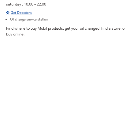
saturday : 10:00 - 22:00
Get Directions
Oil change service station
Find where to buy Mobil products: get your oil changed, find a store, or
buy online.