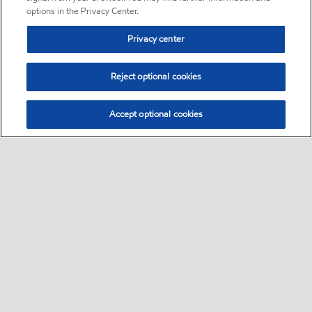
options in the Privacy Center.
Privacy center
Reject optional cookies
Accept optional cookies
Sitemap
Global
contact us
•
•
•