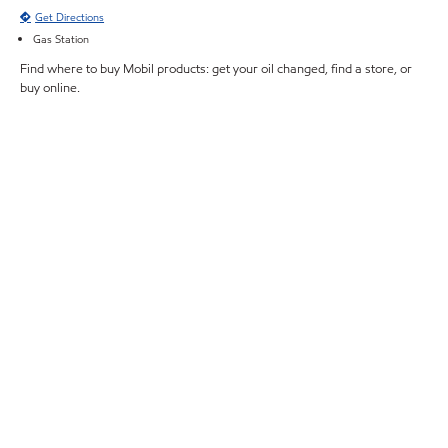
Get Directions
Gas Station
Find where to buy Mobil products: get your oil changed, find a store, or
buy online.