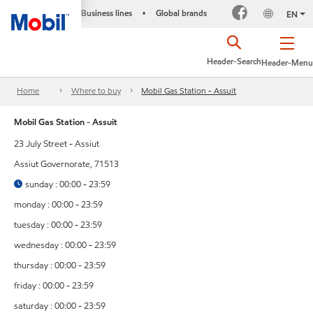
Business lines
Global brands
•
EN
Header-Search
Header-Menu
Home
Where to buy
Mobil Gas Station - Assuit
Mobil Gas Station - Assuit
23 July Street - Assiut
Assiut Governorate, 71513
sunday : 00:00 - 23:59
monday : 00:00 - 23:59
tuesday : 00:00 - 23:59
wednesday : 00:00 - 23:59
thursday : 00:00 - 23:59
friday : 00:00 - 23:59
saturday : 00:00 - 23:59