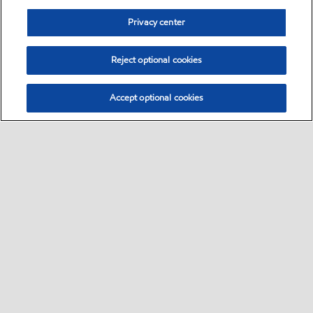
Privacy center
Reject optional cookies
Accept optional cookies
Sitemap
Global
contact us
•
•
•