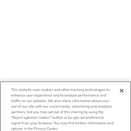
This website uses cookies and other tracking technologies to
enhance user experience and to analyze performance and
traffic on our website. We also share information about your
use of our site with our social media, advertising and analytics
partners, but you may opt out of this sharing by using the
“Reject optional cookies” button or by opt-out preference
signal from your browser. You may find further information and
options in the Privacy Center.