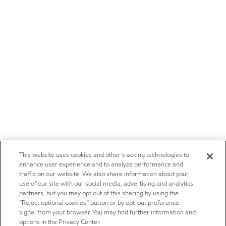
This website uses cookies and other tracking technologies to
enhance user experience and to analyze performance and
traffic on our website. We also share information about your
use of our site with our social media, advertising and analytics
partners, but you may opt out of this sharing by using the
“Reject optional cookies” button or by opt-out preference
signal from your browser. You may find further information and
options in the Privacy Center.