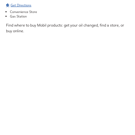
Get Directions
Convenience Store
Gas Station
Find where to buy Mobil products: get your oil changed, find a store, or
buy online.