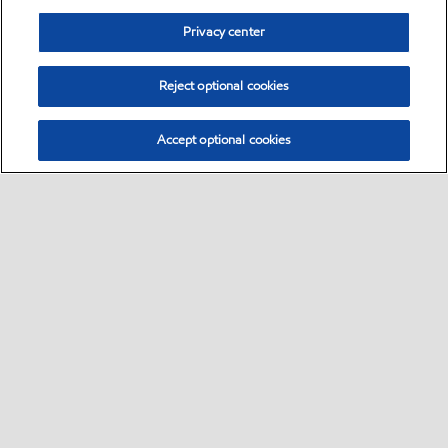
Privacy center
Reject optional cookies
Accept optional cookies
Sitemap
Global
contact us
•
•
•