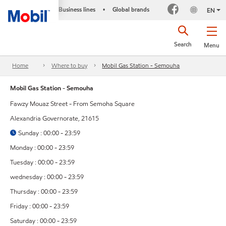
Business lines
Global brands
•
EN
Search
Menu
Home
Where to buy
Mobil Gas Station - Semouha
Mobil Gas Station - Semouha
Fawzy Mouaz Street - From Semoha Square
Alexandria Governorate, 21615
Sunday : 00:00 - 23:59
Monday : 00:00 - 23:59
Tuesday : 00:00 - 23:59
wednesday : 00:00 - 23:59
Thursday : 00:00 - 23:59
Friday : 00:00 - 23:59
Saturday : 00:00 - 23:59