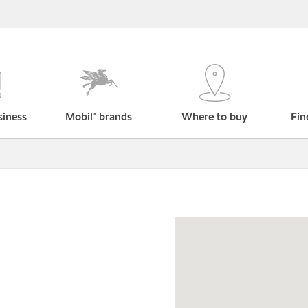
siness
Mobil™ brands
Where to buy
Fin