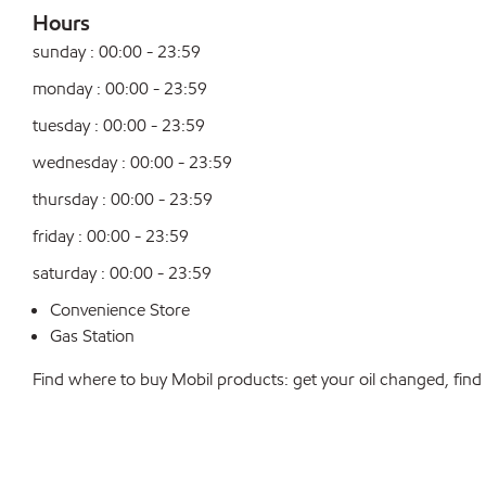
Hours
sunday : 00:00 - 23:59
monday : 00:00 - 23:59
tuesday : 00:00 - 23:59
wednesday : 00:00 - 23:59
thursday : 00:00 - 23:59
friday : 00:00 - 23:59
saturday : 00:00 - 23:59
Convenience Store
Gas Station
Find where to buy Mobil products: get your oil changed, find a