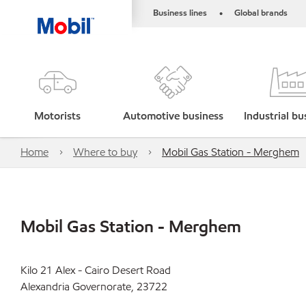
Business lines
Global brands
•
Motorists
Automotive business
Industrial bu
Home
Where to buy
Mobil Gas Station - Merghem
Mobil Gas Station - Merghem
Kilo 21 Alex - Cairo Desert Road
Alexandria Governorate, 23722