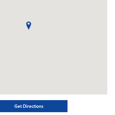
Get Directions