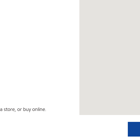
 store, or buy online.