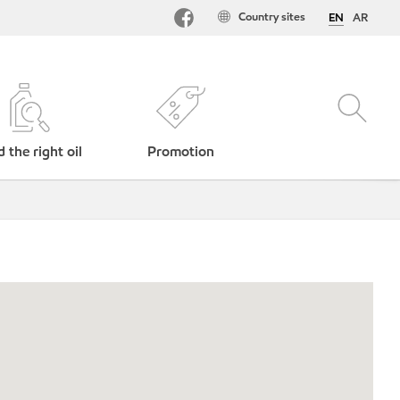
Country sites
EN
AR
d the right oil
Promotion