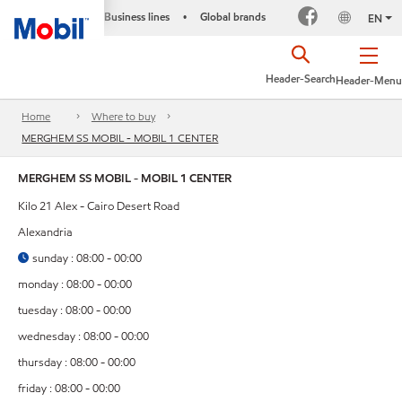
Business lines
Global brands
•
EN
Header-Search
Header-Menu
Home
Where to buy
MERGHEM SS MOBIL - MOBIL 1 CENTER
MERGHEM SS MOBIL - MOBIL 1 CENTER
Kilo 21 Alex - Cairo Desert Road
Alexandria
sunday : 08:00 - 00:00
monday : 08:00 - 00:00
tuesday : 08:00 - 00:00
wednesday : 08:00 - 00:00
thursday : 08:00 - 00:00
friday : 08:00 - 00:00