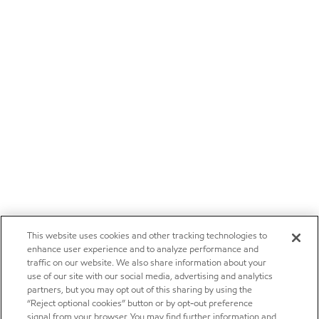
This website uses cookies and other tracking technologies to
enhance user experience and to analyze performance and
traffic on our website. We also share information about your
use of our site with our social media, advertising and analytics
partners, but you may opt out of this sharing by using the
“Reject optional cookies” button or by opt-out preference
signal from your browser. You may find further information and