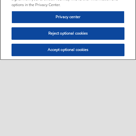
options in the Privacy Center.
Privacy center
Reject optional cookies
Accept optional cookies
Sitemap
Global
contact us
•
•
•