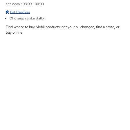
saturday : 08:00 - 00:00
Get Directions
Oil change service station
Find where to buy Mobil products: get your oil changed, find a store, or
buy online.