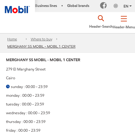
Business lines
Global brands
•
EN
Header-Search
Header-Menu
Home
Where to buy
MERGHANY SS MOBIL - MOBIL 1 CENTER
MERGHANY SS MOBIL - MOBIL 1 CENTER
279 El Marghany Street
Cairo
sunday : 00:00 - 23:59
monday : 00:00 - 23:59
tuesday : 00:00 - 23:59
wednesday : 00:00 - 23:59
thursday : 00:00 - 23:59
friday : 00:00 - 23:59