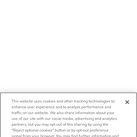
This website uses cookies and other tracking technologies to
enhance user experience and to analyze performance and
traffic on our website. We also share information about your
use of our site with our social media, advertising and analytics
partners, but you may opt out of this sharing by using the
“Reject optional cookies” button or by opt-out preference
signal from your browser. You may find further information and