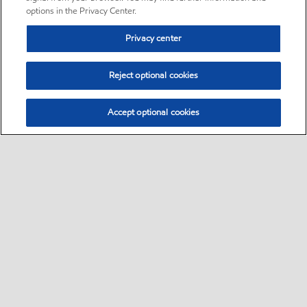
options in the Privacy Center.
Privacy center
Reject optional cookies
Accept optional cookies
Sitemap
Global
contact us
•
•
•