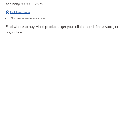
saturday : 00:00 - 23:59
Get Directions
Oil change service station
Find where to buy Mobil products: get your oil changed, find a store, or
buy online.