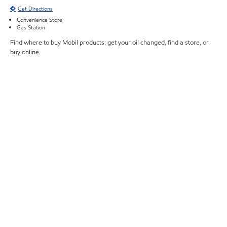
Get Directions
Convenience Store
Gas Station
Find where to buy Mobil products: get your oil changed, find a store, or
buy online.