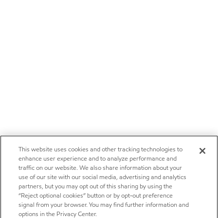
This website uses cookies and other tracking technologies to
enhance user experience and to analyze performance and
traffic on our website. We also share information about your
use of our site with our social media, advertising and analytics
partners, but you may opt out of this sharing by using the
“Reject optional cookies” button or by opt-out preference
signal from your browser. You may find further information and
options in the Privacy Center.