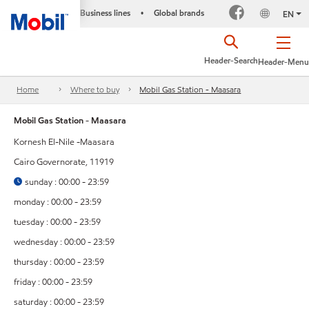
Business lines
Global brands
•
EN
Header-Search
Header-Menu
Home
Where to buy
Mobil Gas Station - Maasara
Mobil Gas Station - Maasara
Kornesh El-Nile -Maasara
Cairo Governorate, 11919
sunday : 00:00 - 23:59
monday : 00:00 - 23:59
tuesday : 00:00 - 23:59
wednesday : 00:00 - 23:59
thursday : 00:00 - 23:59
friday : 00:00 - 23:59
saturday : 00:00 - 23:59