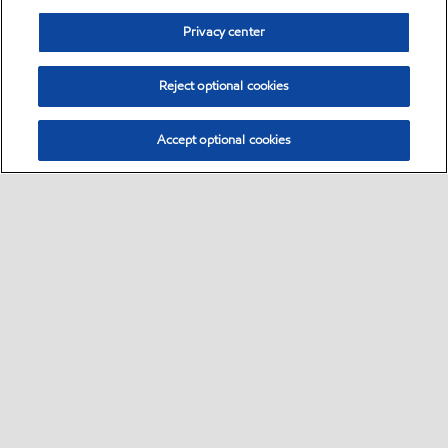
Privacy center
Reject optional cookies
Accept optional cookies
Sitemap
Global
contact us
•
•
•