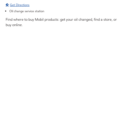
Get Directions
Oil change service station
Find where to buy Mobil products: get your oil changed, find a store, or
buy online.