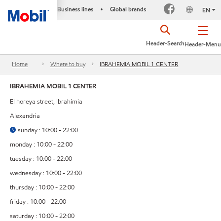
Business lines
Global brands
•
EN
Header-Search
Header-Menu
Home
Where to buy
IBRAHEMIA MOBIL 1 CENTER
IBRAHEMIA MOBIL 1 CENTER
El horeya street, Ibrahimia
Alexandria
sunday : 10:00 - 22:00
monday : 10:00 - 22:00
tuesday : 10:00 - 22:00
wednesday : 10:00 - 22:00
thursday : 10:00 - 22:00
friday : 10:00 - 22:00
saturday : 10:00 - 22:00