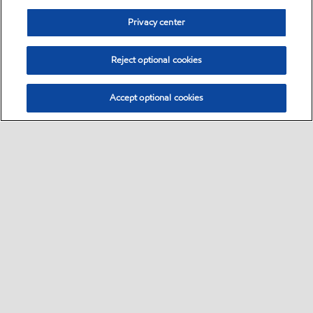
Privacy center
Reject optional cookies
Accept optional cookies
Sitemap
Global
contact us
•
•
•