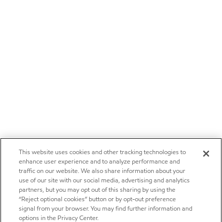
This website uses cookies and other tracking technologies to
enhance user experience and to analyze performance and
traffic on our website. We also share information about your
use of our site with our social media, advertising and analytics
partners, but you may opt out of this sharing by using the
“Reject optional cookies” button or by opt-out preference
signal from your browser. You may find further information and
options in the Privacy Center.