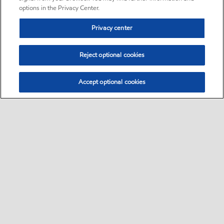
options in the Privacy Center.
Privacy center
Reject optional cookies
Accept optional cookies
Sitemap
Global
contact us
•
•
•