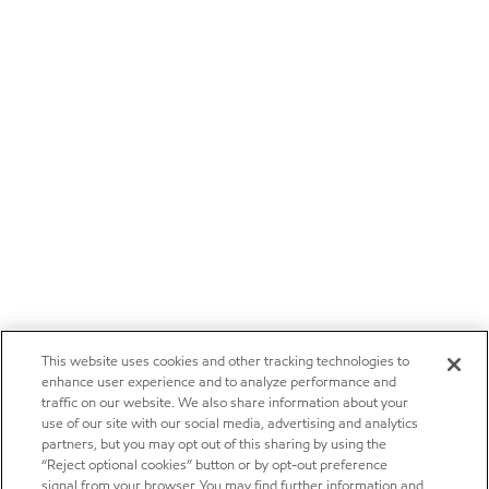
This website uses cookies and other tracking technologies to
enhance user experience and to analyze performance and
traffic on our website. We also share information about your
use of our site with our social media, advertising and analytics
partners, but you may opt out of this sharing by using the
“Reject optional cookies” button or by opt-out preference
signal from your browser. You may find further information and