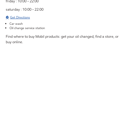
friday : 10:00 - 22:00
saturday : 10:00 - 22:00
Get Directions
Car wash
Oil change service station
Find where to buy Mobil products: get your oil changed, find a store, or
buy online.