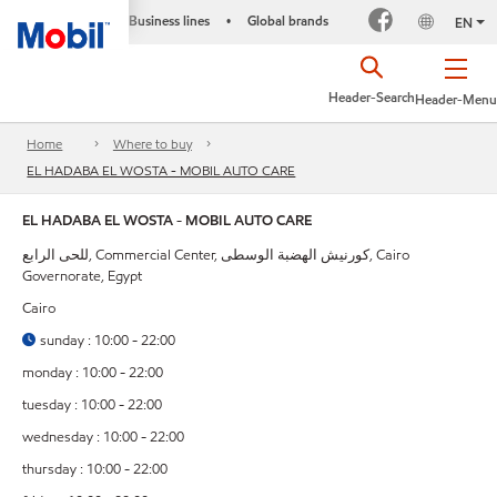
Business lines
Global brands
•
EN
Header-Search
Header-Menu
Home
Where to buy
EL HADABA EL WOSTA - MOBIL AUTO CARE
EL HADABA EL WOSTA - MOBIL AUTO CARE
للحى الرابع, Commercial Center, كورنيش الهضبة الوسطى, Cairo
Governorate, Egypt
Cairo
sunday : 10:00 - 22:00
monday : 10:00 - 22:00
tuesday : 10:00 - 22:00
wednesday : 10:00 - 22:00
thursday : 10:00 - 22:00