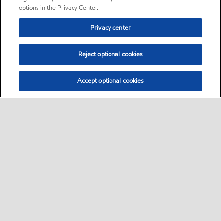
options in the Privacy Center.
Privacy center
Reject optional cookies
Accept optional cookies
Sitemap
Global
contact us
•
•
•