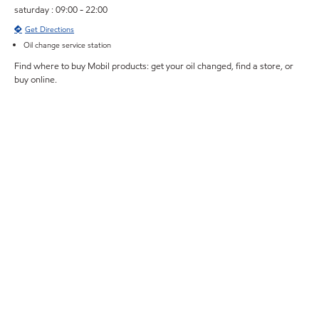
saturday : 09:00 - 22:00
Get Directions
Oil change service station
Find where to buy Mobil products: get your oil changed, find a store, or
buy online.