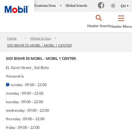
Business lines
Global brands
•
EN
Header-Search
Header-Menu
Home
Where to buy
SIDI BISHR SS MOBIL - MOBIL 1 CENTER
SIDI BISHR SS MOBIL - MOBIL 1 CENTER
EL Geish Street , Sidi Bishr
Alexandria
sunday : 09:00 - 22:00
monday : 09:00 - 22:00
tuesday : 09:00 - 22:00
wednesday : 09:00 - 22:00
thursday : 09:00 - 22:00
friday : 09:00 - 22:00