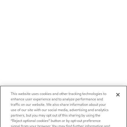
This website uses cookies and other tracking technologies to
enhance user experience and to analyze performance and
traffic on our website. We also share information about your
use of our site with our social media, advertising and analytics
partners, but you may opt out of this sharing by using the
“Reject optional cookies” button or by opt-out preference
signal from your browser. You may find further information and